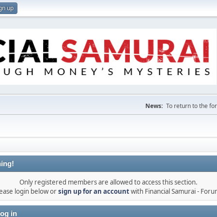
gn up
News:
To return to the f
ing!
Only registered members are allowed to access this section.
ease login below or
sign up for an account
with Financial Samurai - For
og in