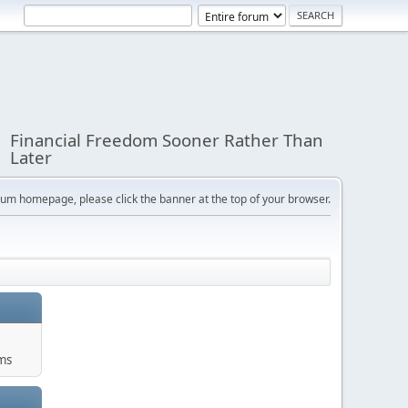
Financial Freedom Sooner Rather Than
Later
orum homepage, please click the banner at the top of your browser.
ums