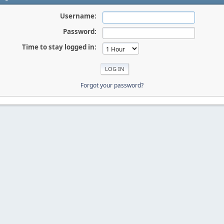
Username:
Password:
Time to stay logged in:
Forgot your password?