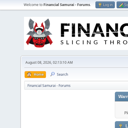
Welcome to
Financial Samurai - Forums
.
Log in
Si
August 08, 2026, 02:13:10 AM
Home
Search
Financial Samurai - Forums
Warn
Pl
L