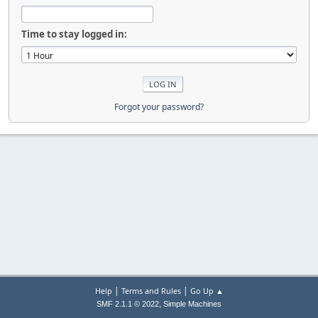
Time to stay logged in:
Forgot your password?
|
|
Help
Terms and Rules
Go Up ▲
,
SMF 2.1.1 © 2022
Simple Machines