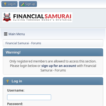
Log in
Sign up
Main Menu
Financial Samurai - Forums
Warning!
Only registered members are allowed to access this section.
Please login below or
sign up for an account
with Financial
Samurai - Forums
Log in
Username:
Password: