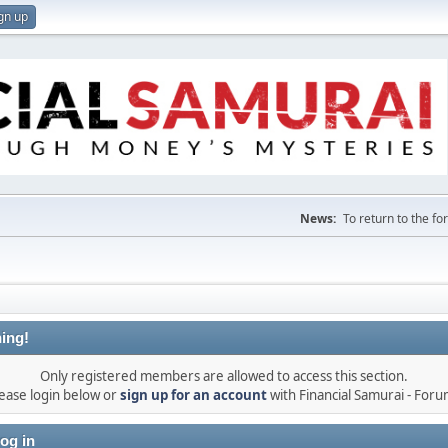
gn up
News:
To return to the f
ing!
Only registered members are allowed to access this section.
ease login below or
sign up for an account
with Financial Samurai - For
og in