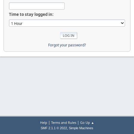
Time to stay logged in:
Forgot your password?
|
|
Help
Terms and Rules
Go Up ▲
,
SMF 2.1.1 © 2022
Simple Machines