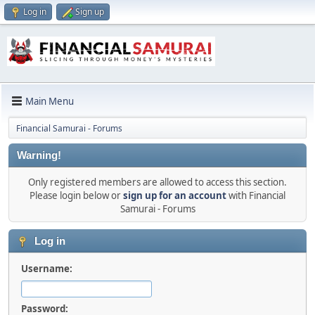
Log in
Sign up
Main Menu
Financial Samurai - Forums
Warning!
Only registered members are allowed to access this section.
Please login below or
sign up for an account
with Financial
Samurai - Forums
Log in
Username:
Password: