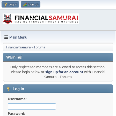
Log in
Sign up
Main Menu
Financial Samurai - Forums
Warning!
Only registered members are allowed to access this section.
Please login below or
sign up for an account
with Financial
Samurai - Forums
Log in
Username:
Password: