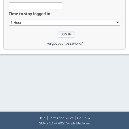
Time to stay logged in:
Forgot your password?
|
|
Help
Terms and Rules
Go Up ▲
,
SMF 2.1.1 © 2022
Simple Machines