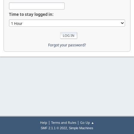
Time to stay logged in:
Forgot your password?
|
|
Help
Terms and Rules
Go Up ▲
,
SMF 2.1.1 © 2022
Simple Machines