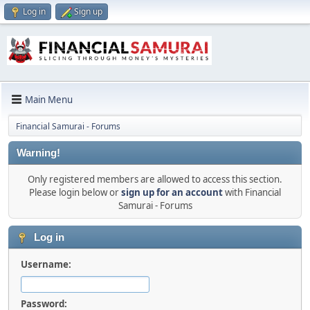
Log in
Sign up
Main Menu
Financial Samurai - Forums
Warning!
Only registered members are allowed to access this section.
Please login below or
sign up for an account
with Financial
Samurai - Forums
Log in
Username:
Password: