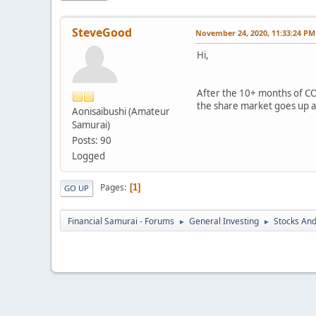
SteveGood
November 24, 2020, 11:33:24 PM
Hi,
After the 10+ months of COV
the share market goes up an
Aonisaibushi (Amateur
Samurai)
Posts: 90
Logged
Pages
1
GO UP
Financial Samurai - Forums
General Investing
Stocks And
►
►