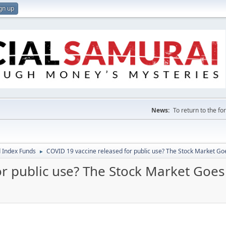
gn up
News:
To return to the f
 Index Funds
COVID 19 vaccine released for public use? The Stock Market Go
►
or public use? The Stock Market Goes
M