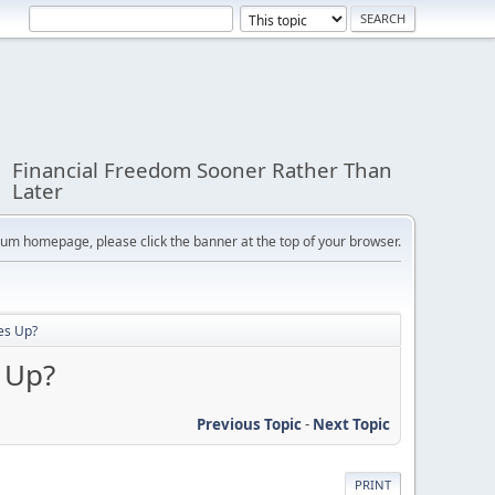
Financial Freedom Sooner Rather Than
Later
orum homepage, please click the banner at the top of your browser.
es Up?
 Up?
Previous Topic
-
Next Topic
PRINT