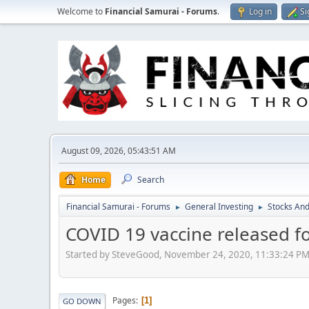
Welcome to
Financial Samurai - Forums
.
Log in
Si
August 09, 2026, 05:43:51 AM
Home
Search
Financial Samurai - Forums
General Investing
Stocks And
►
►
COVID 19 vaccine released f
Started by SteveGood, November 24, 2020, 11:33:24 P
Pages
1
GO DOWN