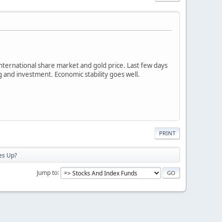
international share market and gold price. Last few days
g and investment. Economic stability goes well.
PRINT
es Up?
Jump to