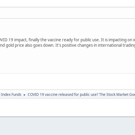
ID 19 impact, finally the vaccine ready for public use. It is impacting on 
d gold price also goes down. It's positive changes in international tradin
 Index Funds
COVID 19 vaccine released for public use? The Stock Market Go
►