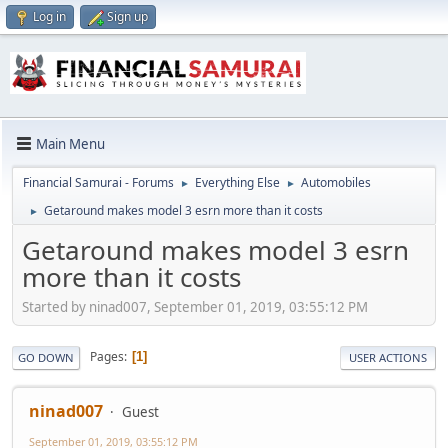
Log in
Sign up
Main Menu
Financial Samurai - Forums
Everything Else
Automobiles
►
►
Getaround makes model 3 esrn more than it costs
►
Getaround makes model 3 esrn
more than it costs
Started by ninad007, September 01, 2019, 03:55:12 PM
Pages
1
GO DOWN
USER ACTIONS
ninad007
Guest
September 01, 2019, 03:55:12 PM