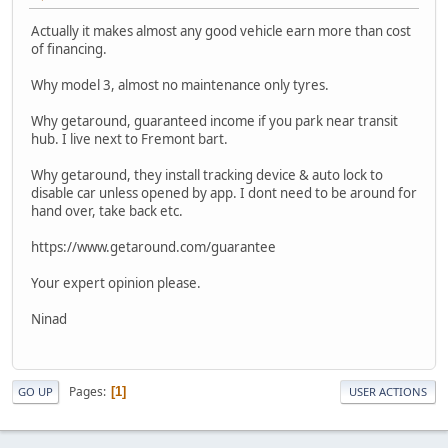
Actually it makes almost any good vehicle earn more than cost
of financing.
Why model 3, almost no maintenance only tyres.
Why getaround, guaranteed income if you park near transit
hub. I live next to Fremont bart.
Why getaround, they install tracking device & auto lock to
disable car unless opened by app. I dont need to be around for
hand over, take back etc.
https://www.getaround.com/guarantee
Your expert opinion please.
Ninad
Pages
1
GO UP
USER ACTIONS