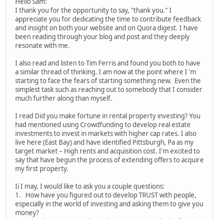
Hello Sam:
I thank you for the opportunity to say, "thank you." I
appreciate you for dedicating the time to contribute feedback
and insight on both your website and on Quora digest. I have
been reading through your blog and post and they deeply
resonate with me.
I also read and listen to Tim Ferris and found you both to have
a similar thread of thinking. I am now at the point where I 'm
starting to face the fears of starting something new. Even the
simplest task such as reaching out to somebody that I consider
much further along than myself.
I read Did you make fortune in rental property investing? You
had mentioned using Crowdfunding to develop real estate
investments to invest in markets with higher cap rates. I also
live here (East Bay) and have identified Pittsburgh, Pa as my
target market – High rents and acquisition cost. I'm excited to
say that have begun the process of extending offers to acquire
my first property.
Ii I may, I would like to ask you a couple questions:
1. How have you figured out to develop TRUST with people,
especially in the world of investing and asking them to give you
money?