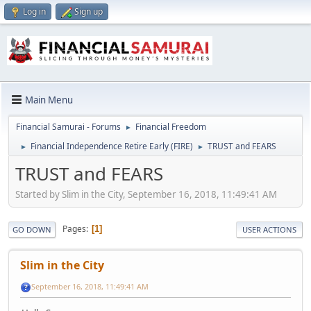
Log in
Sign up
Main Menu
Financial Samurai - Forums
Financial Freedom
►
Financial Independence Retire Early (FIRE)
TRUST and FEARS
►
►
TRUST and FEARS
Started by Slim in the City, September 16, 2018, 11:49:41 AM
Pages
1
GO DOWN
USER ACTIONS
Slim in the City
September 16, 2018, 11:49:41 AM