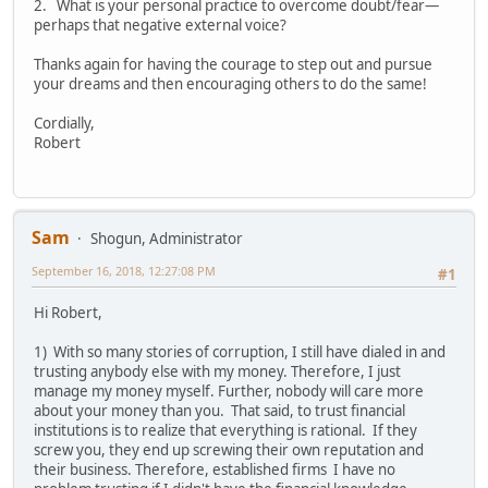
2. What is your personal practice to overcome doubt/fear—
perhaps that negative external voice?
Thanks again for having the courage to step out and pursue
your dreams and then encouraging others to do the same!
Cordially,
Robert
Sam
Shogun, Administrator
September 16, 2018, 12:27:08 PM
#1
Hi Robert,
1) With so many stories of corruption, I still have dialed in and
trusting anybody else with my money. Therefore, I just
manage my money myself. Further, nobody will care more
about your money than you. That said, to trust financial
institutions is to realize that everything is rational. If they
screw you, they end up screwing their own reputation and
their business. Therefore, established firms I have no