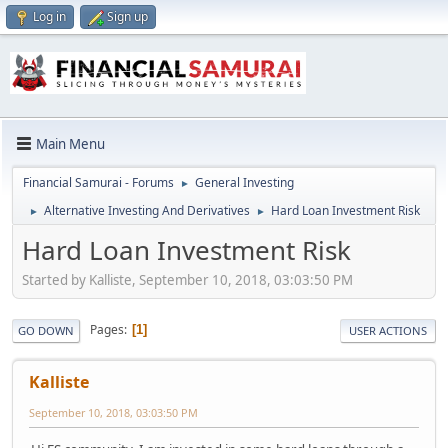
Log in
Sign up
Main Menu
Financial Samurai - Forums
General Investing
►
Alternative Investing And Derivatives
Hard Loan Investment Risk
►
►
Hard Loan Investment Risk
Started by Kalliste, September 10, 2018, 03:03:50 PM
Pages
1
GO DOWN
USER ACTIONS
Kalliste
September 10, 2018, 03:03:50 PM