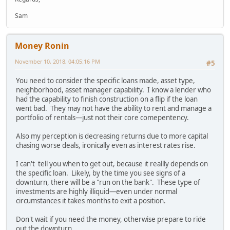
Sam
Money Ronin
November 10, 2018, 04:05:16 PM
#5
You need to consider the specific loans made, asset type,
neighborhood, asset manager capability. I know a lender who
had the capability to finish construction on a flip if the loan
went bad. They may not have the ability to rent and manage a
portfolio of rentals—just not their core comepentency.
Also my perception is decreasing returns due to more capital
chasing worse deals, ironically even as interest rates rise.
I can't tell you when to get out, because it reallly depends on
the specific loan. Likely, by the time you see signs of a
downturn, there will be a "run on the bank". These type of
investments are highly illiquid—even under normal
circumstances it takes months to exit a position.
Don't wait if you need the money, otherwise prepare to ride
out the downturn.