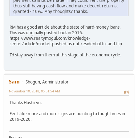
payment cannot be made. They could rent the property
thus still having cash flow and make decent returns,
granted <10%...Any thoughts? thanks.
RM has a good article about the state of hard-money loans.
This was originally posted back in 2016.
https://www.realtymogul.com/knowledge-
center/article/market-pushed-us-out-residential-fix-and-flip
I'd stay away from them at this stage of the economic cycle.
Sam
Shogun, Administrator
November 10, 2018, 05:51:54 AM
#4
Thanks Hashiryu.
Feels like more and more signs are pointing to tough times in
2019-2020.
Regards,