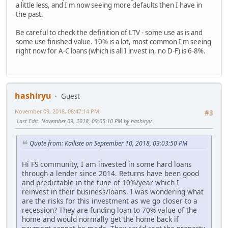
a little less, and I'm now seeing more defaults then I have in
the past.
Be careful to check the definition of LTV - some use as is and
some use finished value. 10% is a lot, most common I'm seeing
right now for A-C loans (which is all I invest in, no D-F) is 6-8%.
hashiryu
Guest
November 09, 2018, 08:47:14 PM
#3
Last Edit
: November 09, 2018, 09:05:10 PM by hashiryu
Quote from: Kalliste on September 10, 2018, 03:03:50 PM
Hi FS community, I am invested in some hard loans
through a lender since 2014. Returns have been good
and predictable in the tune of 10%/year which I
reinvest in their business/loans. I was wondering what
are the risks for this investment as we go closer to a
recession? They are funding loan to 70% value of the
home and would normally get the home back if