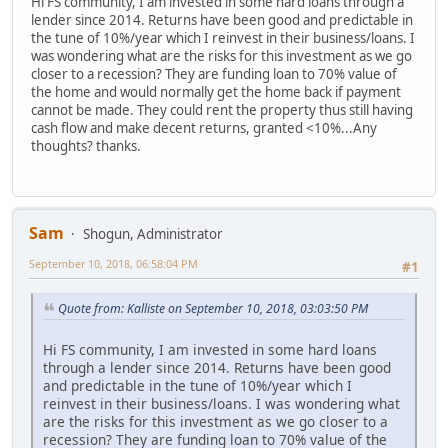
Hi FS community, I am invested in some hard loans through a
lender since 2014. Returns have been good and predictable in
the tune of 10%/year which I reinvest in their business/loans. I
was wondering what are the risks for this investment as we go
closer to a recession? They are funding loan to 70% value of
the home and would normally get the home back if payment
cannot be made. They could rent the property thus still having
cash flow and make decent returns, granted <10%...Any
thoughts? thanks.
Sam
Shogun, Administrator
September 10, 2018, 06:58:04 PM
#1
Quote from: Kalliste on September 10, 2018, 03:03:50 PM
Hi FS community, I am invested in some hard loans
through a lender since 2014. Returns have been good
and predictable in the tune of 10%/year which I
reinvest in their business/loans. I was wondering what
are the risks for this investment as we go closer to a
recession? They are funding loan to 70% value of the