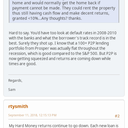
home and would normally get the home back if
payment cannot be made. They could rent the property
thus still having cash flow and make decent returns,
granted <10%...Any thoughts? thanks.
Hard to say. You'd have too look at default rates in 2008-2010
with the banks and what the borrower's track record is in the
best. Surely they shot up. I know that a 100+ P2P lending
portfolio from Prosper was actually flat throughout the
recession, which is good compared to the S&P 500. But P2P is
now getting squeezed and returns are coming down while
times are good.
Regards,
Sam
rtysmith
September 11, 2018, 12:15:13 PM
#2
My Hard Money returns continue to go down. Each new loan is