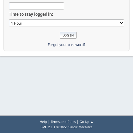
Time to stay logged in:
Forgot your password?
|
|
Help
Terms and Rules
Go Up ▲
,
SMF 2.1.1 © 2022
Simple Machines