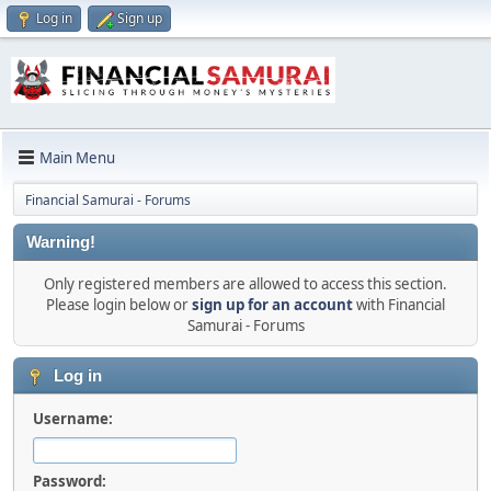
Log in
Sign up
Main Menu
Financial Samurai - Forums
Warning!
Only registered members are allowed to access this section.
Please login below or
sign up for an account
with Financial
Samurai - Forums
Log in
Username:
Password: