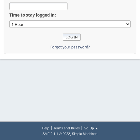
Time to stay logged in:
Forgot your password?
|
|
Help
Terms and Rules
Go Up ▲
,
SMF 2.1.1 © 2022
Simple Machines