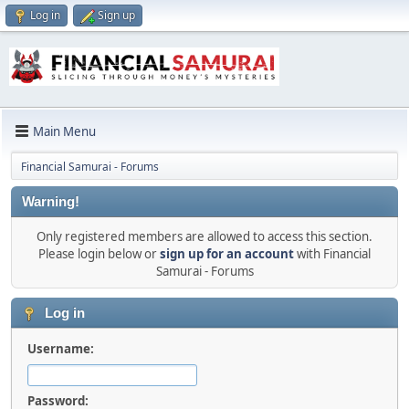
Log in
Sign up
Main Menu
Financial Samurai - Forums
Warning!
Only registered members are allowed to access this section.
Please login below or
sign up for an account
with Financial
Samurai - Forums
Log in
Username:
Password: