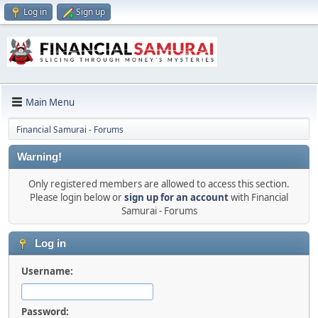
Log in
Sign up
Main Menu
Financial Samurai - Forums
Warning!
Only registered members are allowed to access this section.
Please login below or
sign up for an account
with Financial
Samurai - Forums
Log in
Username:
Password: