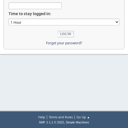
Time to stay logged in:
Forgot your password?
|
|
Help
Terms and Rules
Go Up ▲
,
SMF 2.1.1 © 2022
Simple Machines