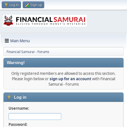
Log in
Sign up
Main Menu
Financial Samurai - Forums
Warning!
Only registered members are allowed to access this section.
Please login below or
sign up for an account
with Financial
Samurai - Forums
Log in
Username:
Password: