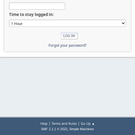
Time to stay logged in:
Forgot your password?
|
|
Help
Terms and Rules
Go Up ▲
,
SMF 2.1.1 © 2022
Simple Machines