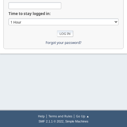
Time to stay logged in:
Forgot your password?
|
|
Help
Terms and Rules
Go Up ▲
,
SMF 2.1.1 © 2022
Simple Machines