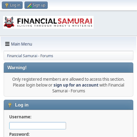
Log in
Sign up
Main Menu
Financial Samurai - Forums
Warning!
Only registered members are allowed to access this section.
Please login below or
sign up for an account
with Financial
Samurai - Forums
Log in
Username:
Password: