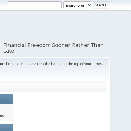
Financial Freedom Sooner Rather Than
Later
orum homepage, please click the banner at the top of your browser.
ums