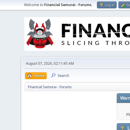
Welcome to
Financial Samurai - Forums
.
Log in
Si
August 07, 2026, 02:11:45 AM
Home
Search
Financial Samurai - Forums
Warn
Pl
L