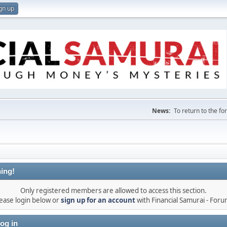
gn up
News:
To return to the f
ing!
Only registered members are allowed to access this section.
ease login below or
sign up for an account
with Financial Samurai - For
og in