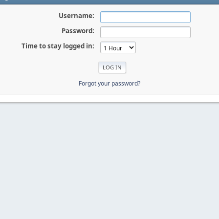
Username:
Password:
Time to stay logged in:
Forgot your password?