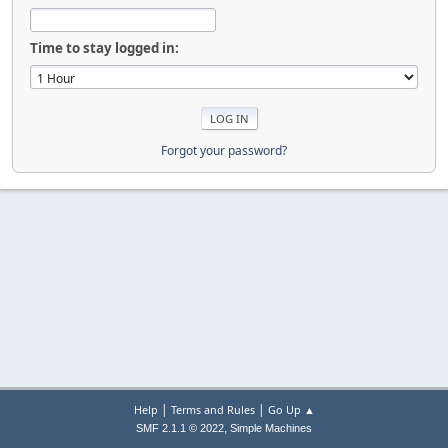
Time to stay logged in:
Forgot your password?
|
|
Help
Terms and Rules
Go Up ▲
,
SMF 2.1.1 © 2022
Simple Machines