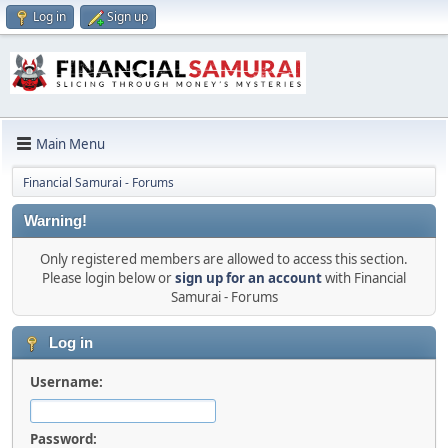
Log in
Sign up
Main Menu
Financial Samurai - Forums
Warning!
Only registered members are allowed to access this section.
Please login below or
sign up for an account
with Financial
Samurai - Forums
Log in
Username:
Password: