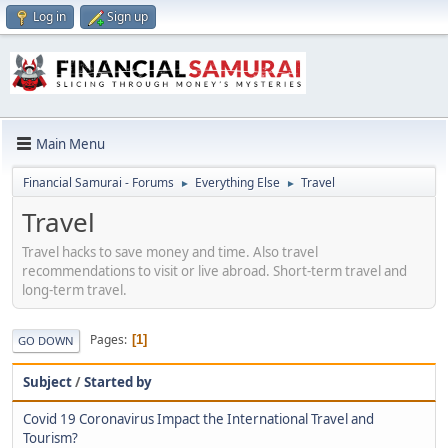
Log in
Sign up
Main Menu
Financial Samurai - Forums
Everything Else
Travel
►
►
Travel
Travel hacks to save money and time. Also travel
recommendations to visit or live abroad. Short-term travel and
long-term travel.
Pages
1
GO DOWN
Subject
/
Started by
Covid 19 Coronavirus Impact the International Travel and
Tourism?