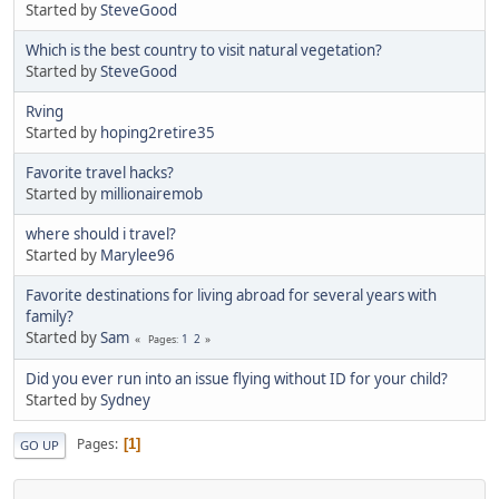
Started by
SteveGood
Which is the best country to visit natural vegetation?
Started by
SteveGood
Rving
Started by
hoping2retire35
Favorite travel hacks?
Started by
millionairemob
where should i travel?
Started by
Marylee96
Favorite destinations for living abroad for several years with
family?
Started by
Sam
1
2
Pages
Did you ever run into an issue flying without ID for your child?
Started by
Sydney
Pages
1
GO UP