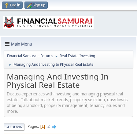
Log in
Sign up
Main Menu
Financial Samurai - Forums
Real Estate Investing
►
Managing And Investing In Physical Real Estate
►
Managing And Investing In
Physical Real Estate
Discuss experiences with investing and managing physical real
estate. Talk about market trends, property selection, ups/downs
of being a landlord, property management, tenancy issues and
more.
2
Pages
1
GO DOWN