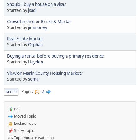
Should I buy a house on a visa?
Started by
jsad
Crowdfunding or Bricks & Mortar
Started by
jimmoney
Real Estate Market
Started by
Orphan
Buying a rental before buying a primary residence
Started by
Hayden
View on Marin County Housing Market?
Started by
soma
2
Pages
1
GO UP
Poll
Moved Topic
Locked Topic
Sticky Topic
Topic you are watching