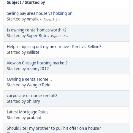
Subject
/
Started by
Selling bay area house vs holding on
Started by
nmalik
1
2
Pages
Is owning rental homes worth it?
Started by
Super Bub
1
2
Pages
Help in figuring out my next move - Rent vs. Selling?
Started by
Kalliste
View on Chicago housing market?
Started by
money2012
Owning a Rental Home...
Started by
WengerTodd
corporate or nurse rentals?
Started by
ohillary
Latest Mortgage Rates
Started by
prabhat
Should I tell my brother to pull his offer on a house?