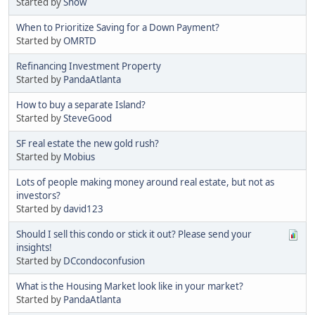
Started by
Snow
When to Prioritize Saving for a Down Payment?
Started by
OMRTD
Refinancing Investment Property
Started by
PandaAtlanta
How to buy a separate Island?
Started by
SteveGood
SF real estate the new gold rush?
Started by
Mobius
Lots of people making money around real estate, but not as
investors?
Started by
david123
Should I sell this condo or stick it out? Please send your
insights!
Started by
DCcondoconfusion
What is the Housing Market look like in your market?
Started by
PandaAtlanta