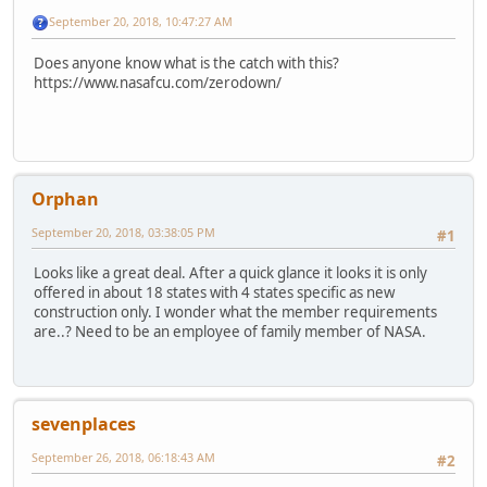
September 20, 2018, 10:47:27 AM
Does anyone know what is the catch with this?
https://www.nasafcu.com/zerodown/
Orphan
September 20, 2018, 03:38:05 PM
#1
Looks like a great deal. After a quick glance it looks it is only
offered in about 18 states with 4 states specific as new
construction only. I wonder what the member requirements
are..? Need to be an employee of family member of NASA.
sevenplaces
September 26, 2018, 06:18:43 AM
#2