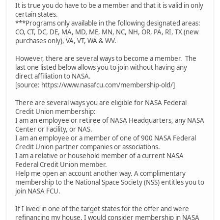
It is true you do have to be a member and that it is valid in only
certain states.
***Programs only available in the following designated areas:
CO, CT, DC, DE, MA, MD, ME, MN, NC, NH, OR, PA, RI, TX (new
purchases only), VA, VT, WA & WV.
However, there are several ways to become a member. The
last one listed below allows you to join without having any
direct affiliation to NASA.
[source: https://www.nasafcu.com/membership-old/]
There are several ways you are eligible for NASA Federal
Credit Union membership:
I am an employee or retiree of NASA Headquarters, any NASA
Center or Facility, or NAS.
I am an employee or a member of one of 900 NASA Federal
Credit Union partner companies or associations.
I am a relative or household member of a current NASA
Federal Credit Union member.
Help me open an account another way. A complimentary
membership to the National Space Society (NSS) entitles you to
join NASA FCU.
If I lived in one of the target states for the offer and were
refinancing my house, I would consider membership in NASA