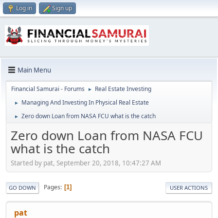
Log in
Sign up
Main Menu
Financial Samurai - Forums
Real Estate Investing
►
Managing And Investing In Physical Real Estate
►
Zero down Loan from NASA FCU what is the catch
►
Zero down Loan from NASA FCU
what is the catch
Started by pat, September 20, 2018, 10:47:27 AM
Pages
1
GO DOWN
USER ACTIONS
pat