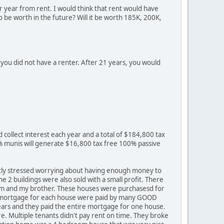
r year from rent. I would think that rent would have
o be worth in the future? Will it be worth 185K, 200K,
you did not have a renter. After 21 years, you would
d collect interest each year and a total of $184,800 tax
% munis will generate $16,800 tax free 100% passive
ntly stressed worrying about having enough money to
e 2 buildings were also sold with a small profit. There
 mom and my brother. These houses were purchasesd for
rs mortgage for each house were paid by many GOOD
years and they paid the entire mortgage for one house.
e. Multiple tenants didn't pay rent on time. They broke