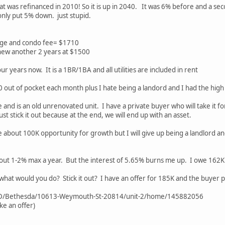
at was refinanced in 2010! So it is up in 2040. It was 6% before and a seco
only put 5% down. just stupid.
age and condo fee= $1710
new another 2 years at $1500
ur years now. It is a 1BR/1BA and all utilities are included in rent
0 out of pocket each month plus I hate being a landord and I had the high
lue and is an old unrenovated unit. I have a private buyer who will take it
ust stick it out because at the end, we will end up with an asset.
l lose about 100K opportunity for growth but I will give up being a landlord 
out 1-2% max a year. But the interest of 5.65% burns me up. I owe 162K 
hat would you do? Stick it out? I have an offer for 185K and the buyer pay
MD/Bethesda/10613-Weymouth-St-20814/unit-2/home/145882056
ke an offer)