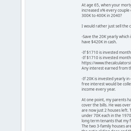
At age 65, when your mortga
increased x% every couple o
300K to 400K in 2040?
I would rather just sell the
-Save the 20K yearly which 
have $420K in cash.
-If $1710 is invested month
-If $1710 is invested month
https://www.thecalculators
Any interest earned from t
-If 20K is invested yearly i
free interest would be col
income every year.
At one point, my parents h
cover the bills. He was over
are now just 2 houses left
under 70K each in the 197
long term tenants that my f
The two 3-family houses are