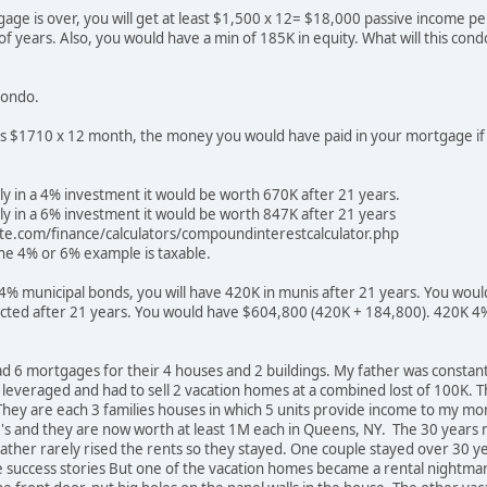
ge is over, you will get at least $1,500 x 12= $18,000 passive income pe
f years. Also, you would have a min of 185K in equity. What will this cond
 condo.
is $1710 x 12 month, the money you would have paid in your mortgage if 
ly in a 4% investment it would be worth 670K after 21 years.
ly in a 6% investment it would be worth 847K after 21 years
ite.com/finance/calculators/compoundinterestcalculator.php
he 4% or 6% example is taxable.
n 4% municipal bonds, you will have 420K in munis after 21 years. You woul
lected after 21 years. You would have $604,800 (420K + 184,800). 420K 4
ad 6 mortgages for their 4 houses and 2 buildings. My father was consta
 leveraged and had to sell 2 vacation homes at a combined lost of 100K. Th
. They are each 3 families houses in which 5 units provide income to my
0's and they are now worth at least 1M each in Queens, NY. The 30 yea
ather rarely rised the rents so they stayed. One couple stayed over 30 
 success stories But one of the vacation homes became a rental nightmar