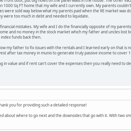
the front door, put big holes on the panel walls in the house. The other 
han 1000 Sq FT home that my wife and I currently own. My parents couldn't
es were sold way below what my parents paid when the RE market was do
y were too much in debt and needed to liquidate.
inancial mistakes. My wife and I do the financially opposite of my parents
home and no money in the stock market which my father and uncles lost bu
 index funds back then.
low my father to fix issues with the rentals and I learned early on that i
vest after tax money in munis to generate truly passive income to cover 
ing in value and if rent can't cover the expenses then you really need to dec
nk you for providing such a detailed response!
ed about where to go next and the downsides that go with it. With two small