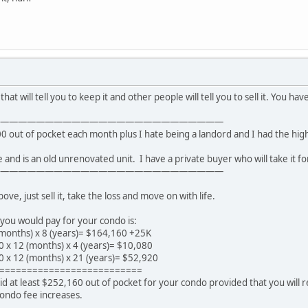
hat will tell you to keep it and other people will tell you to sell it. You hav
—————————————————————————
00 out of pocket each month plus I hate being a landord and I had the high
ue and is an old unrenovated unit. I have a private buyer who will take it fo
—————————————————————————
e, just sell it, take the loss and move on with life.
you would pay for your condo is:
months) x 8 (years)= $164,160 +25K
0 x 12 (months) x 4 (years)= $10,080
0 x 12 (months) x 21 (years)= $52,920
==========================
d at least $252,160 out of pocket for your condo provided that you will 
condo fee increases.