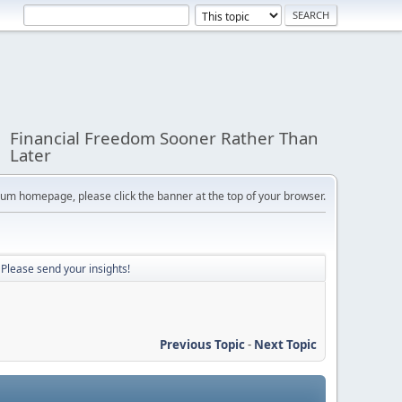
Financial Freedom Sooner Rather Than
Later
orum homepage, please click the banner at the top of your browser.
? Please send your insights!
Previous Topic
-
Next Topic