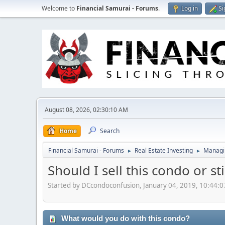
Welcome to
Financial Samurai - Forums
.
Log in
Si
August 08, 2026, 02:30:10 AM
Home
Search
Financial Samurai - Forums
Real Estate Investing
Managin
►
►
Should I sell this condo or st
Started by DCcondoconfusion, January 04, 2019, 10:44:
What would you do with this condo?