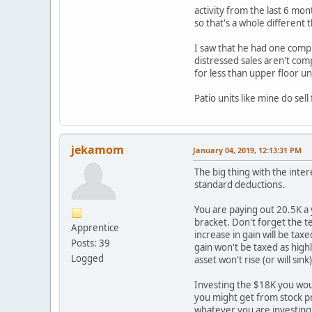
activity from the last 6 mon
so that's a whole different 
I saw that he had one comp t
distressed sales aren't comp
for less than upper floor un
Patio units like mine do sel
jekamom
January 04, 2019, 12:13:31 PM
The big thing with the inter
standard deductions.
You are paying out 20.5K a 
bracket. Don't forget the te
Apprentice
increase in gain will be tax
Posts: 39
gain won't be taxed as high
Logged
asset won't rise (or will sink)
Investing the $18K you would
you might get from stock pr
whatever you are investing 