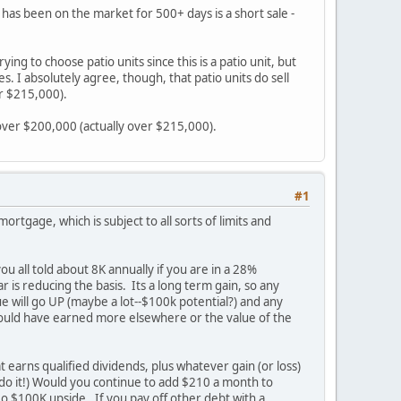
 has been on the market for 500+ days is a short sale -
ng to choose patio units since this is a patio unit, but
. I absolutely agree, though, that patio units do sell
er $215,000).
l over $200,000 (actually over $215,000).
#1
ortgage, which is subject to all sorts of limits and
 all told about 8K annually if you are in a 28%
r is reducing the basis. Its a long term gain, so any
lue will go UP (maybe a lot--$100k potential?) and any
u could have earned more elsewhere or the value of the
t earns qualified dividends, plus whatever gain (or loss)
 do it!) Would you continue to add $210 a month to
No $100K upside. If you pay off other debt with a