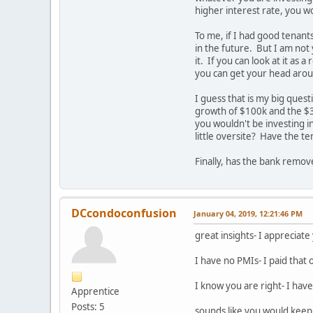
higher interest rate, you wo
To me, if I had good tenants
in the future. But I am not 
it. If you can look at it as
you can get your head aroun
I guess that is my big ques
growth of $100k and the $3
you wouldn't be investing i
little oversite? Have the t
Finally, has the bank remo
DCcondoconfusion
January 04, 2019, 12:21:46 PM
great insights- I appreciat
I have no PMIs- I paid that 
I know you are right- I have
Apprentice
Posts: 5
sounds like you would keep 