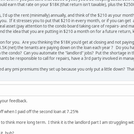
uld earn that rate on your $18K (that return isn't taxable), plus the $250
, I'd up the rent (minimally) annually, and think of the $210 as your month
you. If it stresses you to put that $210 in every month, or if you can get 
 a real asset (pay attention to the condo board taking care of repairs- an
d the idea that you are putting in $210 a month on for a future return, 
tion for you. Are you thinking the $18K you'd get at closing and not payi
.5K (net) the tenants are paying down on the loan each year ? Do you ha
n the condo? Can you automate the "landlord" jobs? Put the shortage in th
enants be responsible to call for repairs, have a 3rd party involved in ma
ved any pmi premiums they set up because you only put a little down? Tha
e your feedback.
off when I paid off the second loan at 7.25%
 to think more long term. I think it is the landlord part I am struggling w
it, huh?