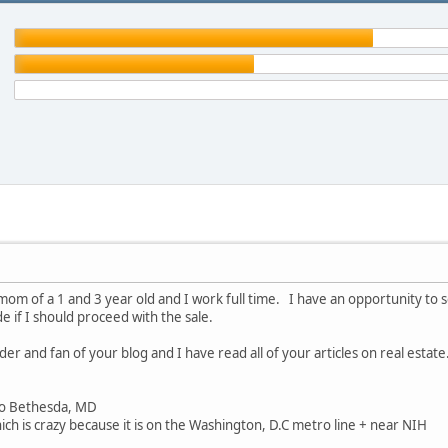
mom of a 1 and 3 year old and I work full time. I have an opportunity to se
de if I should proceed with the sale.
der and fan of your blog and I have read all of your articles on real esta
o Bethesda, MD
h is crazy because it is on the Washington, D.C metro line + near NIH