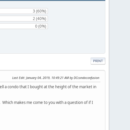
3 (60%)
2 (40%)
0 (0%)
PRINT
Last Edit
: January 04, 2019, 10:49:21 AM by DCcondoconfusion
ll a condo that I bought at the height of the market in
te. Which makes me come to you with a question of if I