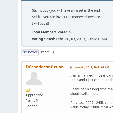
Stick it out - you will have an asset in the end
Sell it - you can invest the money elsewhere
I will buy it!
Total Members Voted:
5
Voting closed:
February 03, 2019, 10:46:01 AM
Pages
1
GO DOWN
DCcondoconfusion
January 04, 2019, 10:44:07 AM
I am a married 44 year old 
2007 and I just cannot deci
I have been a long time rea
should sell or not.
Apprentice
Posts: 5
Purchase 2007: 245K cond
Logged
Value today: 180K-215K whic