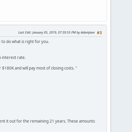
Last Edit
: January 05, 2019, 07:59:55 PM by AdamJane
#3
e to do what is right for you.
 interest rate.
r $180K and will pay most of closing costs. "
rent it out for the remaining 21 years. These amounts