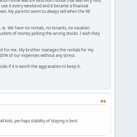
vacation home was a 4 bedroom house that was very nice,
 use it every weekend and it became a financial
wn. My parents seem to always sell when the RE
. ie. We have no rentals, no tenants, no vacation
ckets of money picking the wrong stocks. I wish they
s not for me. My brother manages the rentals for my
100% of our expenses without any stress.
ide if it is worth the aggravation to keep it.
#4
 kids, perhaps stability of staying is best.