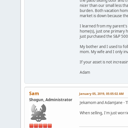
the patio sliding door and 
nicer than our small less t
burden. Both vacation hom
market is down because the
I learned from my parent's f
home(s), just one primary 
just purchased the S&P 500
My bother and I used to fol
mom. My wife and I only in
If your asset is not increas
Adam
Sam
January 05, 2019, 05:05:02 AM
Shogun, Administrator
Jekamom and AdamJane - Tha
When selling, I'm just worri