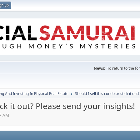
gn up
News:
To return to the f
g And Investing In Physical Real Estate
Should I sell this condo or stick it out
►
ick it out? Please send your insights!
07 AM