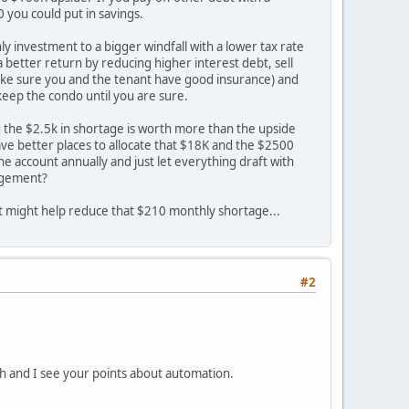
0 you could put in savings.
ly investment to a bigger windfall with a lower tax rate
a better return by reducing higher interest debt, sell
d make sure you and the tenant have good insurance) and
keep the condo until you are sure.
ng the $2.5k in shortage is worth more than the upside
ve better places to allocate that $18K and the $2500
e account annually and just let everything draft with
nagement?
t might help reduce that $210 monthly shortage...
#2
ith and I see your points about automation.