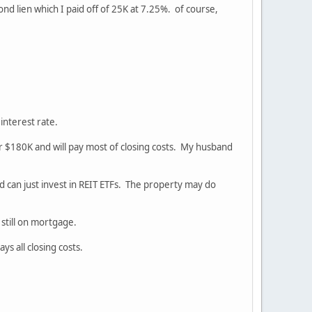
nd lien which I paid off of 25K at 7.25%. of course,
 interest rate.
 for $180K and will pay most of closing costs. My husband
and can just invest in REIT ETFs. The property may do
still on mortgage.
s all closing costs.