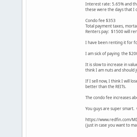
Interest rate: 5.65% and th
these were the days that I 
Condo fee $353
Total payment taxes, mort
Renters pay: $1500 will re
I have been renting it for fo
I am sick of paying the $20
It is slow to increase in va
think I am nuts and should j
If I sell now, I think I wil
better than the REITs.
The condo fee increases ab
You guys are super smart. w
https://www.redfin.com/
(just in case you want to ma