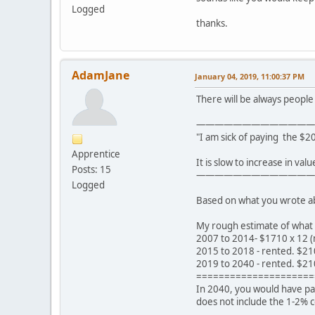
Logged
thanks.
AdamJane
January 04, 2019, 11:00:37 PM
There will be always people t
—————————————
"I am sick of paying the $2
Apprentice
It is slow to increase in val
Posts: 15
—————————————
Logged
Based on what you wrote abov
My rough estimate of what 
2007 to 2014- $1710 x 12 (
2015 to 2018 - rented. $21
2019 to 2040 - rented. $21
=====================
In 2040, you would have pai
does not include the 1-2% 