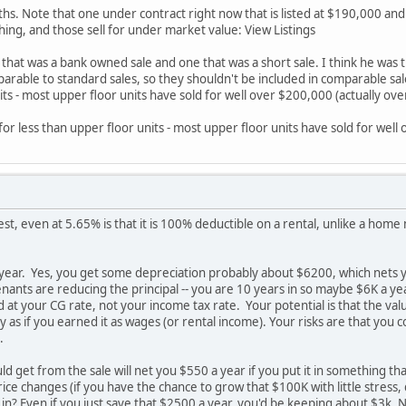
ths. Note that one under contract right now that is listed at $190,000 and
thing, and those sell for under market value: View Listings
hat was a bank owned sale and one that was a short sale. I think he was tryi
arable to standard sales, so they shouldn't be included in comparable sales
its - most upper floor units have sold for well over $200,000 (actually ov
l for less than upper floor units - most upper floor units have sold for wel
est, even at 5.65% is that it is 100% deductible on a rental, unlike a home m
year. Yes, you get some depreciation probably about $6200, which nets you
nants are reducing the principal -- you are 10 years in so maybe $6K a yea
ed at your CG rate, not your income tax rate. Your potential is that the va
ly as if you earned it as wages (or rental income). Your risks are that yo
.
 get from the sale will net you $550 a year if you put it in something tha
ice changes (if you have the chance to grow that $100K with little stress,
in? Even if you just save that $2500 a year, you'd be keeping about $3k. 