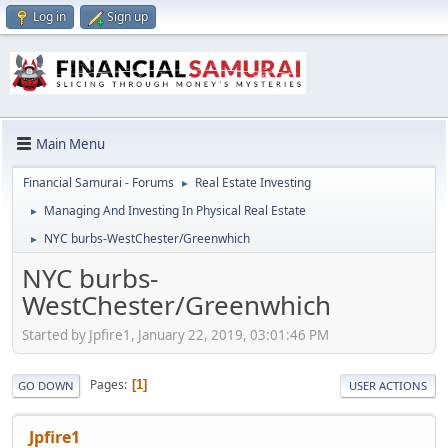
Log in
Sign up
Main Menu
Financial Samurai - Forums
Real Estate Investing
►
Managing And Investing In Physical Real Estate
►
NYC burbs-WestChester/Greenwhich
►
NYC burbs-
WestChester/Greenwhich
Started by Jpfire1, January 22, 2019, 03:01:46 PM
Pages
1
GO DOWN
USER ACTIONS
Jpfire1