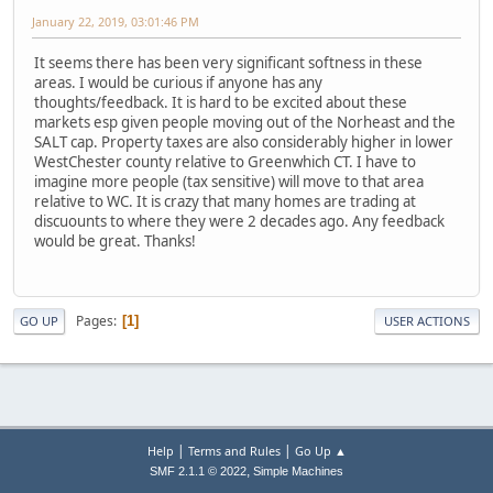
January 22, 2019, 03:01:46 PM
It seems there has been very significant softness in these
areas. I would be curious if anyone has any
thoughts/feedback. It is hard to be excited about these
markets esp given people moving out of the Norheast and the
SALT cap. Property taxes are also considerably higher in lower
WestChester county relative to Greenwhich CT. I have to
imagine more people (tax sensitive) will move to that area
relative to WC. It is crazy that many homes are trading at
discuounts to where they were 2 decades ago. Any feedback
would be great. Thanks!
Pages
1
GO UP
USER ACTIONS
|
|
Help
Terms and Rules
Go Up ▲
,
SMF 2.1.1 © 2022
Simple Machines