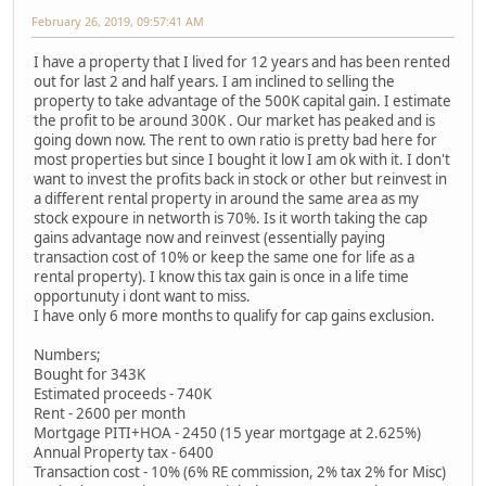
February 26, 2019, 09:57:41 AM
I have a property that I lived for 12 years and has been rented
out for last 2 and half years. I am inclined to selling the
property to take advantage of the 500K capital gain. I estimate
the profit to be around 300K . Our market has peaked and is
going down now. The rent to own ratio is pretty bad here for
most properties but since I bought it low I am ok with it. I don't
want to invest the profits back in stock or other but reinvest in
a different rental property in around the same area as my
stock expoure in networth is 70%. Is it worth taking the cap
gains advantage now and reinvest (essentially paying
transaction cost of 10% or keep the same one for life as a
rental property). I know this tax gain is once in a life time
opportunuty i dont want to miss.
I have only 6 more months to qualify for cap gains exclusion.
Numbers;
Bought for 343K
Estimated proceeds - 740K
Rent - 2600 per month
Mortgage PITI+HOA - 2450 (15 year mortgage at 2.625%)
Annual Property tax - 6400
Transaction cost - 10% (6% RE commission, 2% tax 2% for Misc)