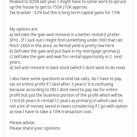
Peaked to 820K last year, I might have to some work to spruce
up the house to get to 750K (10K approx)
Tax bracket - 32% but this is long term capital gains for 15%
My options are
a) Sell take the gain and reinvest in a better rental (I prefer
SFH) , If I luck out I might find something under 600 that can
fetch 2600 in this area. so Rental yield is pretty low here
b) Sell take the gain and put back in my mortgage (primary)
c) Sell take the gain and wait for rental opportunity in 2 next
years.
d) Sell and reinvest in back stock (which I dont wsnt to do now)
I also have some questions aroind tax calcs, do I have to pay
tax on entire profit if I Seel after 3 years? it is confusing
because according to IRS I dont need to pay tax for entire
profit but just the business portion of the profit which will be
1/3rd (6 years in rental/12 years as primary) in which case its
not a lot of money saved in taxes considering if I go with option
a) now I have to take a 10% transaction cost.
Please advise.
Please share your opinions