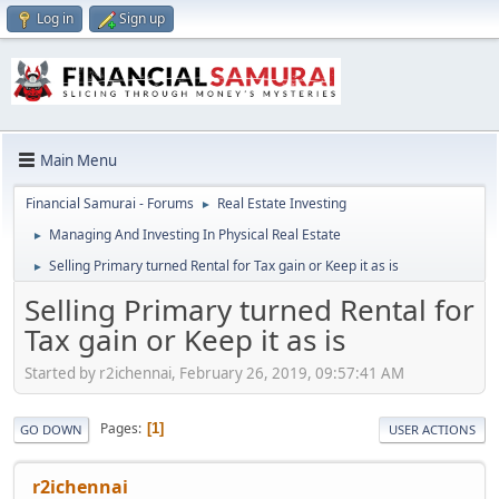
Log in
Sign up
Main Menu
Financial Samurai - Forums
Real Estate Investing
►
Managing And Investing In Physical Real Estate
►
Selling Primary turned Rental for Tax gain or Keep it as is
►
Selling Primary turned Rental for
Tax gain or Keep it as is
Started by r2ichennai, February 26, 2019, 09:57:41 AM
Pages
1
GO DOWN
USER ACTIONS
r2ichennai