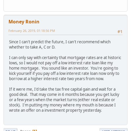
Money Ronin
February 26, 2019, 01:18:56 PM
#1
Since I can't predict the future, I can't recommend which
whether to take A, C or D.
I can only say with certainty that mortgage rates are at historic
lows, so I would not pay off a low interest rate loan like my
home mortgage. You sound like an investor. You're going to
kick yourself if you pay off a low interest rate loan now only to
borrow at a higher interest rate two years from now.
If it were me, I'd take the tax free capital gain and wait for a
good deal. That may come in 6 months because you get lucky
or a few years when the market turns (either real estate or
stock). I'm putting my money where my mouth is because I
wrote an offer on a investment property yesterday.