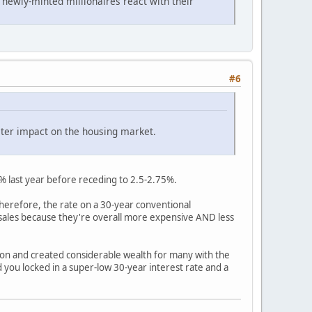
 newly-minted millionaires react with their
#6
ater impact on the housing market.
0% last year before receding to 2.5-2.75%.
Therefore, the rate on a 30-year conventional
 sales because they're overall more expensive AND less
ion and created considerable wealth for many with the
nd you locked in a super-low 30-year interest rate and a