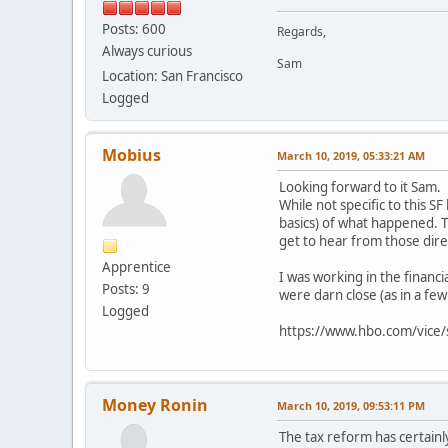
Posts: 600
Regards,
Always curious
Sam
Location: San Francisco
Logged
Mobius
March 10, 2019, 05:33:21 AM
Looking forward to it Sam.
While not specific to this 
basics) of what happened. 
get to hear from those dire
Apprentice
I was working in the financi
Posts: 9
were darn close (as in a fe
Logged
https://www.hbo.com/vice/sp
Money Ronin
March 10, 2019, 09:53:11 PM
The tax reform has certainl