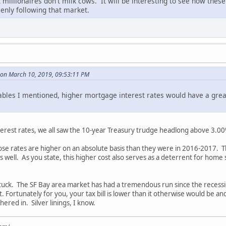
millionaires don't milk cows. It will be interesting to see how these
eenly following that market.
on March 10, 2019, 09:53:11 PM
iables I mentioned, higher mortgage interest rates would have a gre
interest rates, we all saw the 10-year Treasury trudge headlong above 3.0
those rates are higher on an absolute basis than they were in 2016-2017. 
well. As you state, this higher cost also serves as a deterrent for home
 stuck. The SF Bay area market has had a tremendous run since the recess
t. Fortunately for you, your tax bill is lower than it otherwise would be a
ered in. Silver linings, I know.