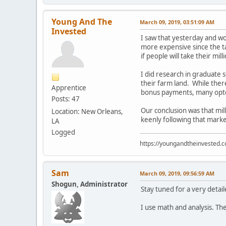
Young And The
March 09, 2019, 03:51:09 AM
Invested
I saw that yesterday and wo
more expensive since the t
if people will take their mil
I did research in graduate s
their farm land. While the
Apprentice
bonus payments, many opted 
Posts: 47
Our conclusion was that mill
Location: New Orleans,
keenly following that marke
LA
Logged
https://youngandtheinvested.
Sam
March 09, 2019, 09:56:59 AM
Shogun, Administrator
Stay tuned for a very detai
I use math and analysis. The