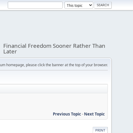
Financial Freedom Sooner Rather Than
Later
orum homepage, please click the banner at the top of your browser.
Previous Topic
-
Next Topic
PRINT