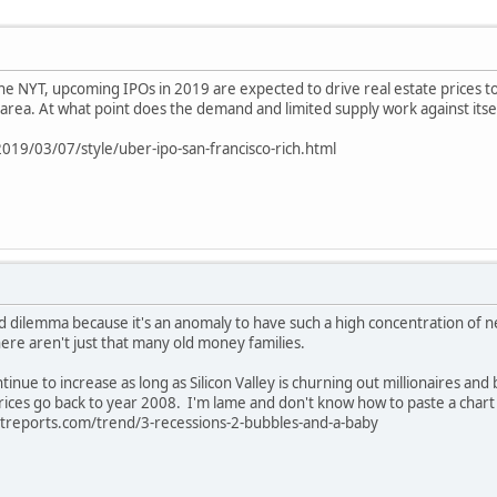
 the NYT, upcoming IPOs in 2019 are expected to drive real estate prices to 
he area. At what point does the demand and limited supply work against itse
19/03/07/style/uber-ipo-san-francisco-rich.html
 and dilemma because it's an anomaly to have such a high concentration of
here aren't just that many old money families.
ontinue to increase as long as Silicon Valley is churning out millionaires and 
rices go back to year 2008. I'm lame and don't know how to paste a chart h
reports.com/trend/3-recessions-2-bubbles-and-a-baby