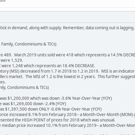
com/
ptick in demand, along with supply. Remember, data coming out is lagging. 
 Family, Condominiums & TICs)
e 489. March 2019 units sold were 418 which represents a 14.5% DECR
 were 1,529.
 were 1,248 which represents an 18.4% DECREASE.
ry (MSI) decreased from 1.7 in 2018 to 1.2 in 2019. MSI is an indicator of
llers market. The MSI of 1.2 is the lowest in 2 years. This further sugges
es.
mily, Condominiums & TICs)
 was $1,200,000 which was down -3.6% Year-Over-Year (YOY)
e was $1,269,000 down -2.4% (YOY)
as $1,397,500 down ONLY -0.6% Year-Over-Year (YOY)
price increased 8.1% from February 2018-- a Month-Over-Month (MOM) g
sented the HIGH POINT of prices for 2018 which was unusual.
the median price increased 10.1% from February 2019-- a Month-Over-Mo