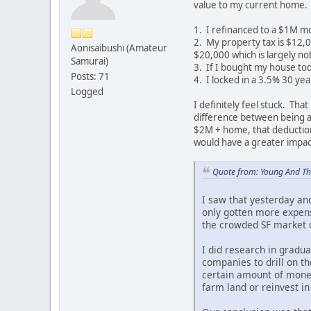
value to my current home.
1. I refinanced to a $1M mo
2. My property tax is $12,0
Aonisaibushi (Amateur
$20,000 which is largely no
Samurai)
3. If I bought my house tod
Posts: 71
4. I locked in a 3.5% 30 ye
Logged
I definitely feel stuck. Tha
difference between being ab
$2M + home, that deduction 
would have a greater impac
Quote from: Young And Th
I saw that yesterday and
only gotten more expens
the crowded SF market or
I did research in gradua
companies to drill on t
certain amount of money
farm land or reinvest in