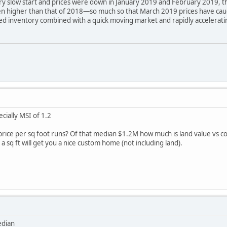
 slow start and prices were down in January 2019 and February 2019, the 
n higher than that of 2018—so much so that March 2019 prices have cau
d inventory combined with a quick moving market and rapidly acceleratin
ially MSI of 1.2
ice per sq foot runs? Of that median $1.2M how much is land value vs co
 sq ft will get you a nice custom home (not including land).
edian