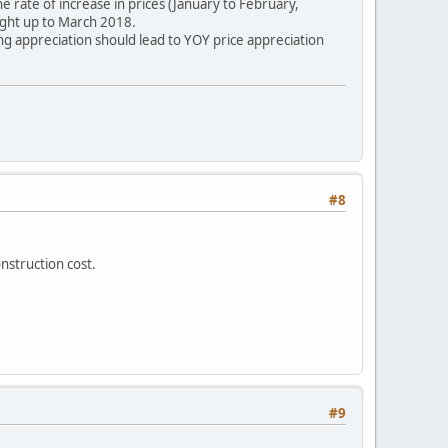
rate of increase in prices (January to February,
ght up to March 2018.
g appreciation should lead to YOY price appreciation
#8
nstruction cost.
#9