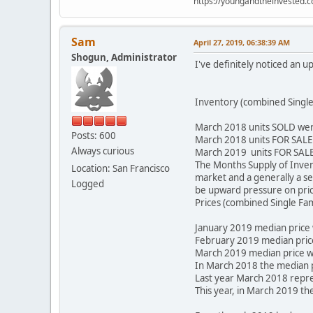
https://youngandtheinvested.
Sam
April 27, 2019, 06:38:39 AM
Shogun, Administrator
I've definitely noticed an u
Inventory (combined Single
March 2018 units SOLD wer
Posts: 600
March 2018 units FOR SALE
Always curious
March 2019 units FOR SALE
The Months Supply of Invento
Location: San Francisco
market and a generally a se
Logged
be upward pressure on pric
Prices (combined Single Fa
January 2019 median price
February 2019 median pric
March 2019 median price w
In March 2018 the median 
Last year March 2018 repre
This year, in March 2019 