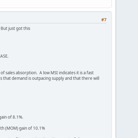
#7
But just got this
EASE.
 sales absorption. A low MSI indicates it is a fast
ts that demand is outpacing supply and that there will
ain of 8.1%.
nth (MOM) gain of 10.1%