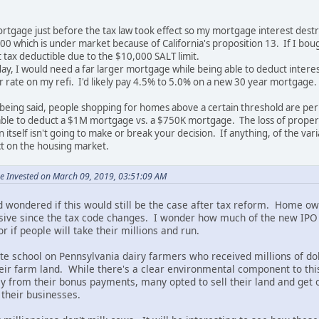
rtgage just before the tax law took effect so my mortgage interest destru
00 which is under market because of California's proposition 13. If I bo
t tax deductible due to the $10,000 SALT limit.
ay, I would need a far larger mortgage while being able to deduct interes
ar rate on my refi. I'd likely pay 4.5% to 5.0% on a new 30 year mortgage.
t being said, people shopping for homes above a certain threshold are perha
le to deduct a $1M mortgage vs. a $750K mortgage. The loss of property 
itself isn't going to make or break your decision. If anything, of the va
t on the housing market.
e Invested on March 09, 2019, 03:51:09 AM
 wondered if this would still be the case after tax reform. Home own
ive since the tax code changes. I wonder how much of the new IPO m
 if people will take their millions and run.
te school on Pennsylvania dairy farmers who received millions of doll
heir farm land. While there's a clear environmental component to th
 from their bonus payments, many opted to sell their land and get o
 their businesses.