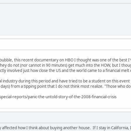
SF bubble, this recent documentary on HBO I thought was one of the best I
They do not (nor cannot in 90 minutes) get much into the HOW, but I tho
ctly involved just how close the US and the world came to a financial melt
al industry during this period and have tried to be a student on this event
w days) from a tipping point that I do not think most realize. "Those who 
ecial-reports/panic-the-untold-story-of-the-2008-financial-crisis
y affected how I think about buying another house. If I stay in California