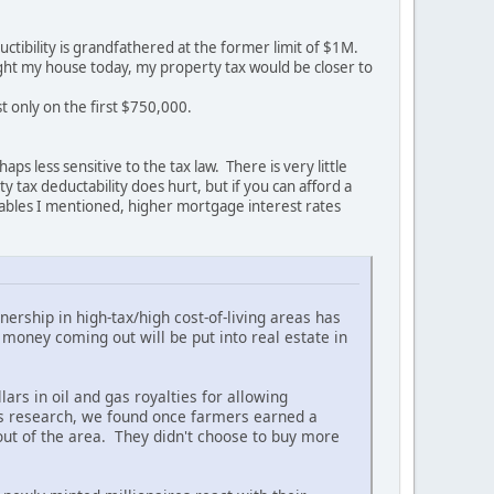
ctibility is grandfathered at the former limit of $1M.
ught my house today, my property tax would be closer to
t only on the first $750,000.
ps less sensitive to the tax law. There is very little
tax deductability does hurt, but if you can afford a
riables I mentioned, higher mortgage interest rates
ership in high-tax/high cost-of-living areas has
oney coming out will be put into real estate in
ars in oil and gas royalties for allowing
is research, we found once farmers earned a
ut of the area. They didn't choose to buy more