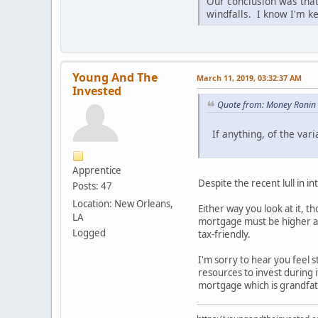
Our conclusion was that 
windfalls. I know I'm k
Young And The
March 11, 2019, 03:32:37 AM
Invested
Quote from: Money Ronin 
If anything, of the var
Apprentice
Despite the recent lull in 
Posts: 47
Location: New Orleans,
Either way you look at it, 
LA
mortgage must be higher as 
Logged
tax-friendly.
I'm sorry to hear you feel
resources to invest during i
mortgage which is grandfath