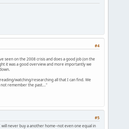
#4
've seen on the 2008 crisis and does a good job (on the
ught it was a good overview and more importantly we
 down.
 reading/watching/researching all that I can find. We
do not remember the past..."
#5
, I will never buy a another home--not even one equal in