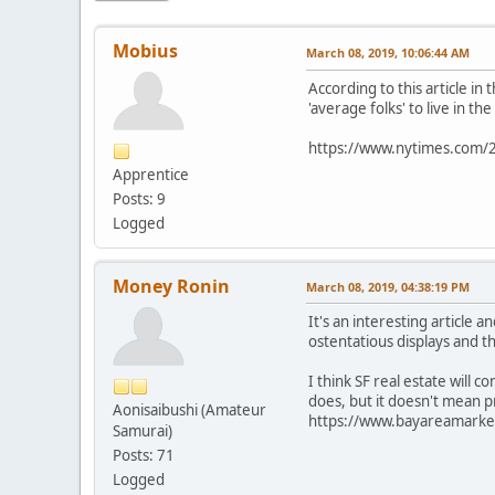
Mobius
March 08, 2019, 10:06:44 AM
According to this article in
'average folks' to live in t
https://www.nytimes.com/20
Apprentice
Posts: 9
Logged
Money Ronin
March 08, 2019, 04:38:19 PM
It's an interesting article
ostentatious displays and t
I think SF real estate will c
does, but it doesn't mean p
Aonisaibushi (Amateur
https://www.bayareamarket
Samurai)
Posts: 71
Logged