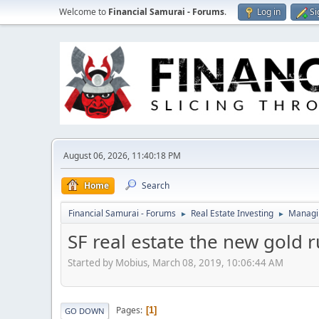
Welcome to
Financial Samurai - Forums
.
Log in
Si
August 06, 2026, 11:40:18 PM
Home
Search
Financial Samurai - Forums
Real Estate Investing
Managin
►
►
SF real estate the new gold 
Started by Mobius, March 08, 2019, 10:06:44 AM
Pages
1
GO DOWN