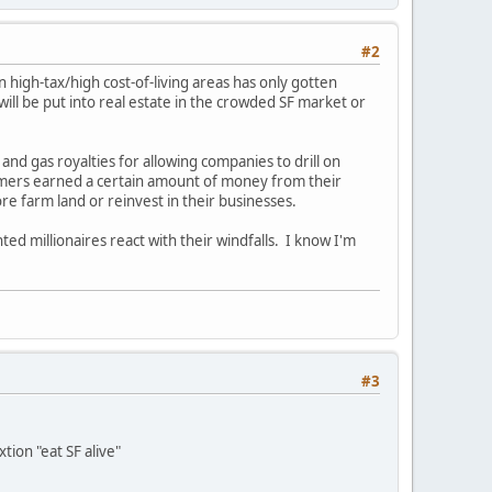
#2
 high-tax/high cost-of-living areas has only gotten
l be put into real estate in the crowded SF market or
 and gas royalties for allowing companies to drill on
rmers earned a certain amount of money from their
e farm land or reinvest in their businesses.
ted millionaires react with their windfalls. I know I'm
#3
tion "eat SF alive"