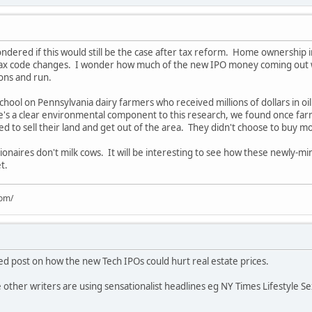
ndered if this would still be the case after tax reform. Home ownership in
ax code changes. I wonder how much of the new IPO money coming out wil
lions and run.
chool on Pennsylvania dairy farmers who received millions of dollars in oil
re's a clear environmental component to this research, we found once fa
to sell their land and get out of the area. They didn't choose to buy mor
ionaires don't milk cows. It will be interesting to see how these newly-min
t.
com/
led post on how the new Tech IPOs could hurt real estate prices.
 other writers are using sensationalist headlines eg NY Times Lifestyle Sex