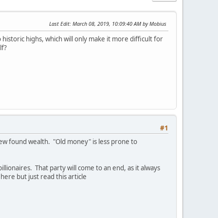
Last Edit
: March 08, 2019, 10:09:40 AM by Mobius
historic highs, which will only make it more difficult for
lf?
#1
 new found wealth. "Old money" is less prone to
billionaires. That party will come to an end, as it always
ere but just read this article