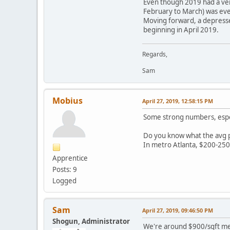
Even though 2019 had a very
February to March) was eve
Moving forward, a depresse
beginning in April 2019.
Regards,
Sam
Mobius
April 27, 2019, 12:58:15 PM
Some strong numbers, espec
Do you know what the avg pr
In metro Atlanta, $200-250 a
Apprentice
Posts: 9
Logged
Sam
April 27, 2019, 09:46:50 PM
Shogun, Administrator
We're around $900/sqft m