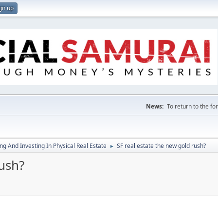
gn up
News:
To return to the f
g And Investing In Physical Real Estate
SF real estate the new gold rush?
►
rush?