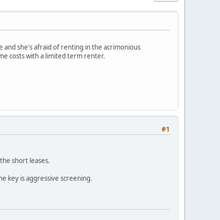
 and she's afraid of renting in the acrimonious
e costs with a limited term renter.
#1
the short leases.
he key is aggressive screening.