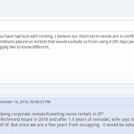
ou have had luck with renting. I believe our short-term needs are in confli
itions placed on Airbnb that would exclude us from using it (90 days pe
happily like to know different.
December 14, 2019, 02:06:53 PM
doing corporate rentals/traveling nurse rentals in SF?
ichmond house in 2016 and after 1.5 years of remodel, wife says its 
of SF. But since we are a few years from occupying, it would be adv