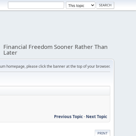
Financial Freedom Sooner Rather Than
Later
orum homepage, please click the banner at the top of your browser.
Previous Topic
-
Next Topic
PRINT