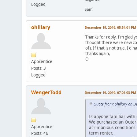
Logged
Sam
ohillary
December 19, 2019, 05:54:01 PM
Thanks for reply. I'm glad y
thought there were new cond
of). If that is not true, I'd 
thanks again,
O
Apprentice
Posts: 3
Logged
WengerTodd
December 19, 2019, 07:01:03 PM
Quote from: ohillary on 
Is anyone familiar with 
We purchased an Outer R
Apprentice
acrimonious conditions 
term renter.
Posts: 46