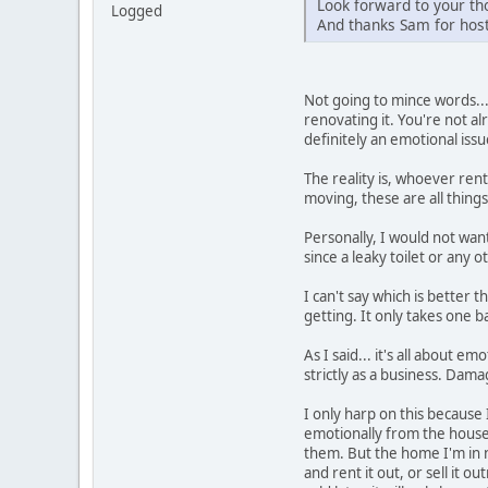
Look forward to your tho
Logged
And thanks Sam for host
Not going to mince words...
renovating it. You're not al
definitely an emotional issu
The reality is, whoever rent
moving, these are all thing
Personally, I would not wan
since a leaky toilet or any 
I can't say which is better
getting. It only takes one 
As I said... it's all about 
strictly as a business. Dama
I only harp on this because 
emotionally from the house 
them. But the home I'm in no
and rent it out, or sell it 