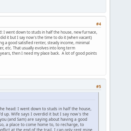
#4
d: I went down to studs in half the house, new furnace,
d it but I say now's the time to do it (when vacant)
ing a good satisfied renter, steady income, minimal
r, etc. That usually evolves into long term
3 years, then I need my place back. A lot of good points
#5
the head: I went down to studs in half the house,
 up. Wife says I overdid it but I say now's the
at you (and Sam) are saying about having a good
so, a place to come home to, to recharge, to
flict at the end of the trail. I can only rent mine