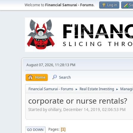
Welcome to
Financial Samurai - Forums
.
Log in
Si
August 07, 2026, 11:28:13 PM
Home
Search
Financial Samurai - Forums
Real Estate Investing
Managin
►
►
corporate or nurse rentals?
Started by ohillary, December 14, 2019, 02:06:53 PM
Pages
1
GO DOWN