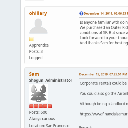
ohillary
December 14, 2019, 02:06:53
Is anyone familiar with doin
We purchased an Outer Richm
conditions of SF. But since
Look forward to your though
And thanks Sam for hosting
Apprentice
Posts: 3
Logged
Sam
December 15, 2019, 07:25:51 PM
Shogun, Administrator
Corporate rentals could be 
You could also go the Airbn
Although being a landlord m
Posts: 600
https://www.financialsamu
Always curious
Location: San Francisco
Regards,