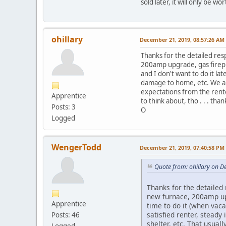
sold later, it will only be w
ohillary
December 21, 2019, 08:57:26 AM
Thanks for the detailed res
200amp upgrade, gas firepla
and I don't want to do it la
damage to home, etc. We all
expectations from the renter
Apprentice
to think about, tho . . . than
Posts: 3
O
Logged
WengerTodd
December 21, 2019, 07:40:58 PM
Quote from: ohillary on 
Thanks for the detailed 
new furnace, 200amp upg
Apprentice
time to do it (when vaca
satisfied renter, stead
Posts: 46
shelter, etc. That usual