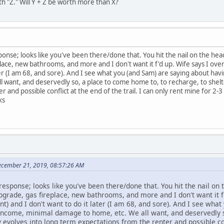
orth "Z." Will Y + Z be worth more than X?
ponse; looks like you've been there/done that. You hit the nail on the hea
ce, new bathrooms, and more and I don't want it f'd up. Wife says I overdi
ter (I am 68, and sore). And I see what you (and Sam) are saying about hav
 want, and deservedly so, a place to come home to, to recharge, to shelte
 and possible conflict at the end of the trail. I can only rent mine for 2-
ks
December 21, 2019, 08:57:26 AM
response; looks like you've been there/done that. You hit the nail on 
rade, gas fireplace, new bathrooms, and more and I don't want it f'd
nt) and I don't want to do it later (I am 68, and sore). And I see wh
y income, minimal damage to home, etc. We all want, and deservedly 
ly evolves into long term expectations from the renter and possible con