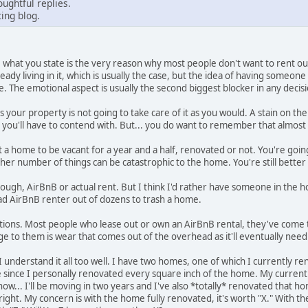
ughtful replies.
ing blog.
 what you state is the very reason why most people don't want to rent out
ready living in it, which is usually the case, but the idea of having someo
e. The emotional aspect is usually the second biggest blocker in any decisio
s your property is not going to take care of it as you would. A stain on t
s you'll have to contend with. But... you do want to remember that almost
t a home to be vacant for a year and a half, renovated or not. You're g
other number of things can be catastrophic to the home. You're still better o
 though, AirBnB or actual rent. But I think I'd rather have someone in th
bad AirBnB renter out of dozens to trash a home.
emotions. Most people who lease out or own an AirBnB rental, they've come to
ge to them is wear that comes out of the overhead as it'll eventually need
I understand it all too well. I have two homes, one of which I currently re
since I personally renovated every square inch of the home. My current r
w... I'll be moving in two years and I've also *totally* renovated that home
outright. My concern is with the home fully renovated, it's worth "X." With 