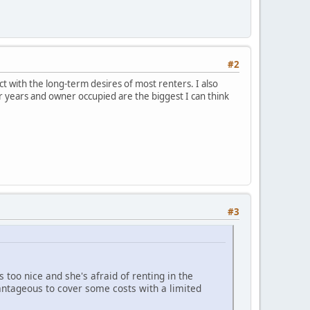
#2
ct with the long-term desires of most renters. I also
r years and owner occupied are the biggest I can think
#3
too nice and she's afraid of renting in the
antageous to cover some costs with a limited