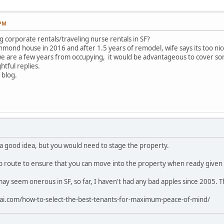
 PM
g corporate rentals/traveling nurse rentals in SF?
ond house in 2016 and after 1.5 years of remodel, wife says its too nice
 we are a few years from occupying, it would be advantageous to cover som
tful replies.
 blog.
a good idea, but you would need to stage the property.
b route to ensure that you can move into the property when ready given 
ay seem onerous in SF, so far, I haven't had any bad apples since 2005. T
rai.com/how-to-select-the-best-tenants-for-maximum-peace-of-mind/