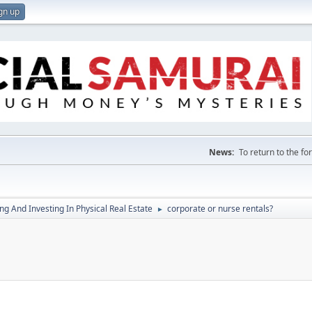
gn up
News:
To return to the f
g And Investing In Physical Real Estate
corporate or nurse rentals?
►