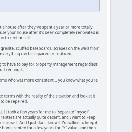
 a house after they've spent a year or more totally
ne use your house after it's been completely renovated is
n to rent or sell.
he granite, scuffed baseboards, scrapes on the walls from
 everything can be repaired or replaced.
oing to have to pay for property management regardless
ff renting it.
e home who was more consistent... you know what you're
 terms with the reality of the situation and look at it
 to be repaired.
nt. It took a few years for me to "separate" myself
enters are actually quite decent, and I want to keep
 as well. And I just don't know if I'm willing to keep it
the home rented for a few years for "Y" value, and then