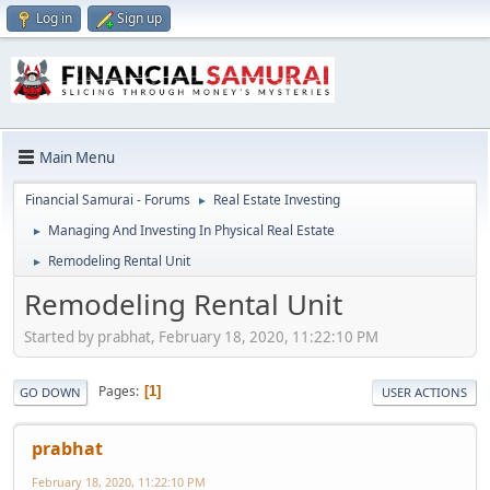
Log in
Sign up
Main Menu
Financial Samurai - Forums
Real Estate Investing
►
Managing And Investing In Physical Real Estate
►
Remodeling Rental Unit
►
Remodeling Rental Unit
Started by prabhat, February 18, 2020, 11:22:10 PM
Pages
1
GO DOWN
USER ACTIONS
prabhat
February 18, 2020, 11:22:10 PM