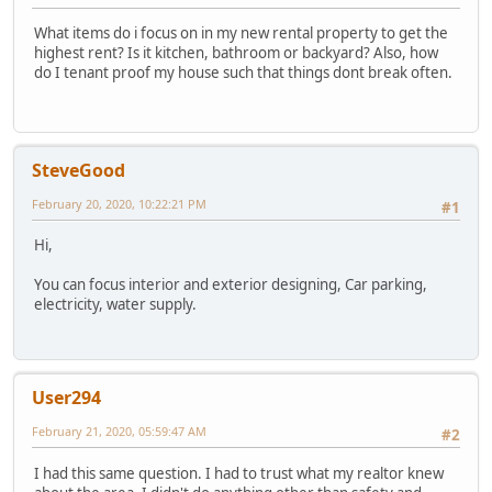
What items do i focus on in my new rental property to get the
highest rent? Is it kitchen, bathroom or backyard? Also, how
do I tenant proof my house such that things dont break often.
SteveGood
February 20, 2020, 10:22:21 PM
#1
Hi,
You can focus interior and exterior designing, Car parking,
electricity, water supply.
User294
February 21, 2020, 05:59:47 AM
#2
I had this same question. I had to trust what my realtor knew