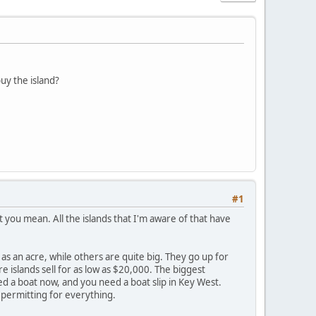
uy the island?
#1
at you mean. All the islands that I'm aware of that have
as an acre, while others are quite big. They go up for
 islands sell for as low as $20,000. The biggest
ed a boat now, and you need a boat slip in Key West.
 permitting for everything.