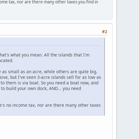
income tax, nor are there many other taxes you find in
#2
that's what you mean. All the islands that I'm
ocated.
 as small as an acre, while others are quite big.
e, but I've seen 3-acre islands sell for as low as
to them is via boat. So you need a boat now, and
d to build your own dock, AND... you need
here's no income tax, nor are there many other taxes