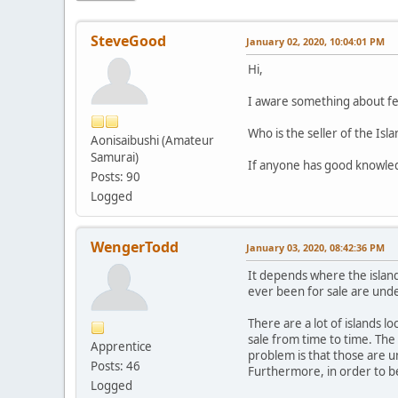
SteveGood
January 02, 2020, 10:04:01 PM
Hi,
I aware something about few
Who is the seller of the Is
Aonisaibushi (Amateur
Samurai)
If anyone has good knowledg
Posts: 90
Logged
WengerTodd
January 03, 2020, 08:42:36 PM
It depends where the island 
ever been for sale are unde
There are a lot of islands l
sale from time to time. The
Apprentice
problem is that those are u
Posts: 46
Furthermore, in order to be
Logged