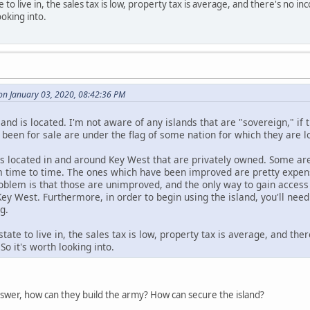
te to live in, the sales tax is low, property tax is average, and there's no 
ooking into.
n January 03, 2020, 08:42:36 PM
and is located. I'm not aware of any islands that are "sovereign," if 
 been for sale are under the flag of some nation for which they are l
ds located in and around Key West that are privately owned. Some are
m time to time. The ones which have been improved are pretty expensiv
oblem is that those are unimproved, and the only way to gain access 
Key West. Furthermore, in order to begin using the island, you'll nee
g.
 state to live in, the sales tax is low, property tax is average, and t
 So it's worth looking into.
nswer, how can they build the army? How can secure the island?