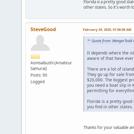
Florida is a pretty good sta
other states. So it's worth l
SteveGood
February 29, 2020, 01:06:08 AM
Quote from: WengerTodd o
It depends where the isl
aware of that have ever
Aonisaibushi (Amateur
Samurai)
There are a lot of islan
They go up for sale fro
Posts: 90
$20,000. The biggest pr
Logged
you need a boat slip in 
permitting for everythin
Florida is a pretty good
you find in other states.
Thanks for your valuable a