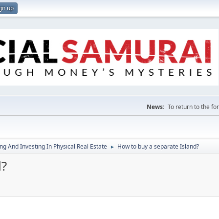
gn up
News:
To return to the f
g And Investing In Physical Real Estate
How to buy a separate Island?
►
d?