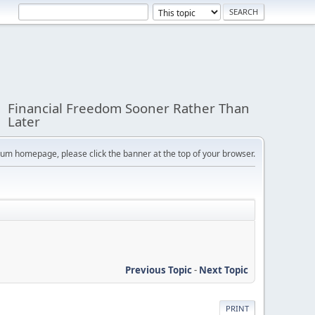
Financial Freedom Sooner Rather Than
Later
orum homepage, please click the banner at the top of your browser.
Previous Topic
-
Next Topic
PRINT