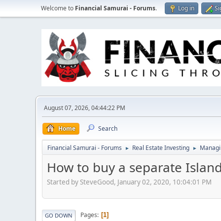
Welcome to
Financial Samurai - Forums
.
Log in
Si
August 07, 2026, 04:44:22 PM
Home
Search
Financial Samurai - Forums
Real Estate Investing
Managin
►
►
How to buy a separate Islan
Started by SteveGood, January 02, 2020, 10:04:01 PM
Pages
1
GO DOWN