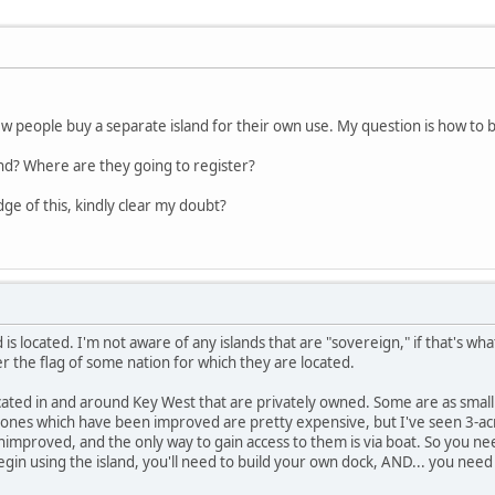
 people buy a separate island for their own use. My question is how to b
land? Where are they going to register?
e of this, kindly clear my doubt?
is located. I'm not aware of any islands that are "sovereign," if that's wh
r the flag of some nation for which they are located.
ocated in and around Key West that are privately owned. Some are as small 
 ones which have been improved are pretty expensive, but I've seen 3-acre
nimproved, and the only way to gain access to them is via boat. So you ne
gin using the island, you'll need to build your own dock, AND... you need