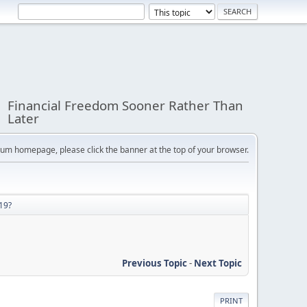
Financial Freedom Sooner Rather Than
Later
orum homepage, please click the banner at the top of your browser.
19?
Previous Topic
-
Next Topic
PRINT