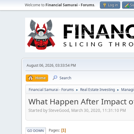
Welcome to
Financial Samurai - Forums
.
Log in
Si
August 06, 2026, 03:33:54 PM
Home
Search
Financial Samurai - Forums
Real Estate Investing
Managin
►
►
What Happen After Impact o
Started by SteveGood, March 30, 2020, 11:31:10 PM
Pages
1
GO DOWN