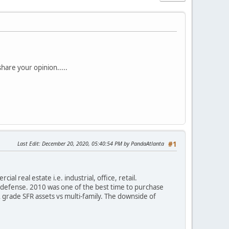
hare your opinion.....
Last Edit
: December 20, 2020, 05:40:54 PM by PandaAtlanta
#1
al real estate i.e. industrial, office, retail.
to defense. 2010 was one of the best time to purchase
 grade SFR assets vs multi-family. The downside of