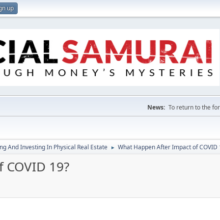
gn up
News:
To return to the f
g And Investing In Physical Real Estate
What Happen After Impact of COVID 
►
f COVID 19?