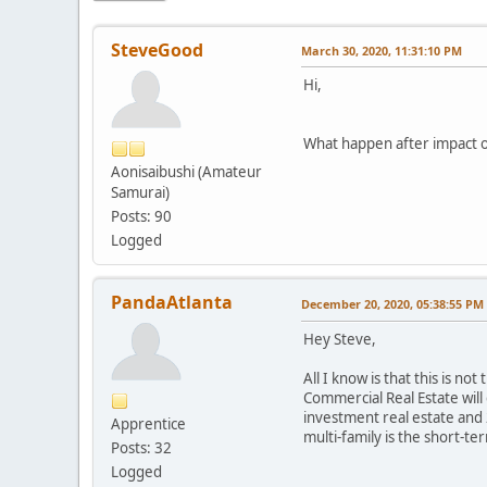
SteveGood
March 30, 2020, 11:31:10 PM
Hi,
What happen after impact of
Aonisaibushi (Amateur
Samurai)
Posts: 90
Logged
PandaAtlanta
December 20, 2020, 05:38:55 PM
Hey Steve,
All I know is that this is no
Commercial Real Estate will
investment real estate and 
Apprentice
multi-family is the short-te
Posts: 32
Logged