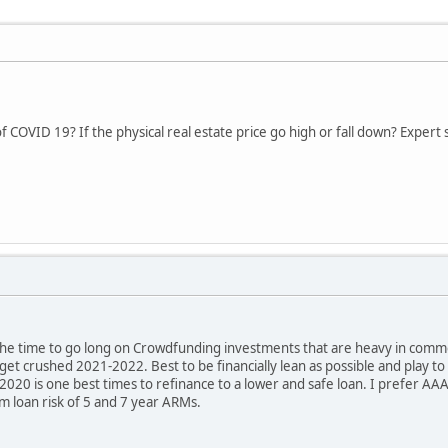
 COVID 19? If the physical real estate price go high or fall down? Expert s
t the time to go long on Crowdfunding investments that are heavy in commerci
 get crushed 2021-2022. Best to be financially lean as possible and play 
2020 is one best times to refinance to a lower and safe loan. I prefer AAA
rm loan risk of 5 and 7 year ARMs.