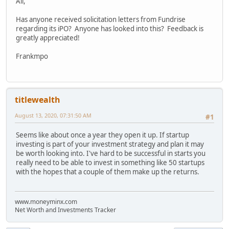
All,
Has anyone received solicitation letters from Fundrise
regarding its iPO? Anyone has looked into this? Feedback is
greatly appreciated!
Frankmpo
titlewealth
August 13, 2020, 07:31:50 AM
#1
Seems like about once a year they open it up. If startup
investing is part of your investment strategy and plan it may
be worth looking into. I've hard to be successful in starts you
really need to be able to invest in something like 50 startups
with the hopes that a couple of them make up the returns.
www.moneyminx.com
Net Worth and Investments Tracker