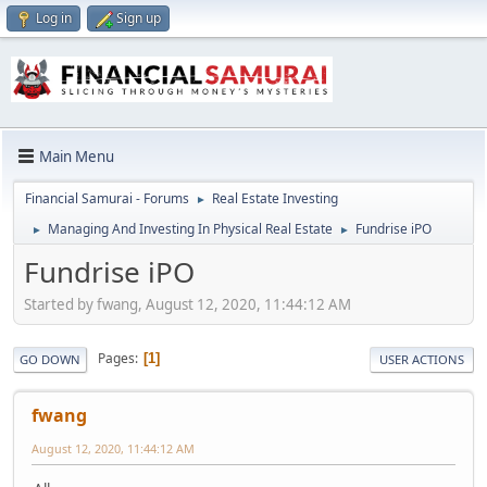
Log in
Sign up
Main Menu
Financial Samurai - Forums
Real Estate Investing
►
Managing And Investing In Physical Real Estate
Fundrise iPO
►
►
Fundrise iPO
Started by fwang, August 12, 2020, 11:44:12 AM
Pages
1
GO DOWN
USER ACTIONS
fwang
August 12, 2020, 11:44:12 AM