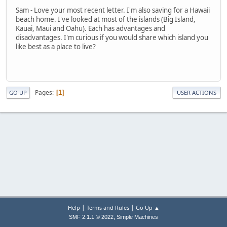
Sam - Love your most recent letter. I'm also saving for a Hawaii
beach home. I've looked at most of the islands (Big Island,
Kauai, Maui and Oahu). Each has advantages and
disadvantages. I'm curious if you would share which island you
like best as a place to live?
Pages
1
GO UP
USER ACTIONS
|
|
Help
Terms and Rules
Go Up ▲
,
SMF 2.1.1 © 2022
Simple Machines