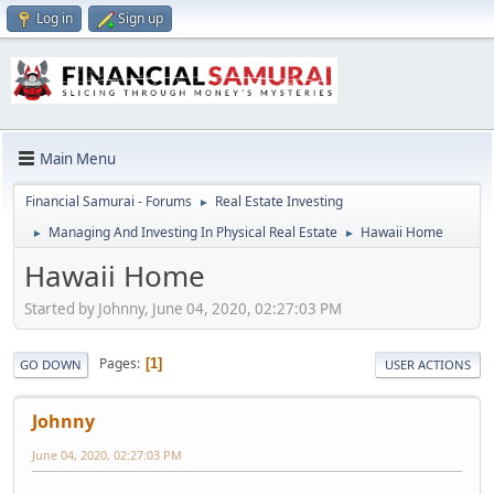
Log in
Sign up
Main Menu
Financial Samurai - Forums
Real Estate Investing
►
Managing And Investing In Physical Real Estate
Hawaii Home
►
►
Hawaii Home
Started by Johnny, June 04, 2020, 02:27:03 PM
Pages
1
GO DOWN
USER ACTIONS
Johnny
June 04, 2020, 02:27:03 PM