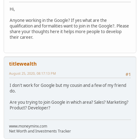
Hi,
Anyone working in the Google? If yes what are the
qualification and formalities want to join in the Google?. Please
share your thoughts here it helps more people to develop
their career.
titlewealth
August 25, 2020, 08:17:13 PM
#1
I don't work for Google but my cousin and a few of my friend
do.
Are you trying to join Google in which area? Sales? Marketing?
Product? Developer?
www.moneyminx.com
Net Worth and Investments Tracker