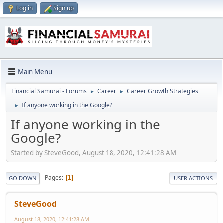
Log in
Sign up
Main Menu
Financial Samurai - Forums
Career
Career Growth Strategies
►
►
If anyone working in the Google?
►
If anyone working in the
Google?
Started by SteveGood, August 18, 2020, 12:41:28 AM
Pages
1
GO DOWN
USER ACTIONS
SteveGood
August 18, 2020, 12:41:28 AM