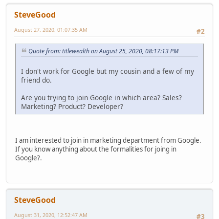
SteveGood
August 27, 2020, 01:07:35 AM
#2
Quote from: titlewealth on August 25, 2020, 08:17:13 PM
I don't work for Google but my cousin and a few of my
friend do.
Are you trying to join Google in which area? Sales?
Marketing? Product? Developer?
I am interested to join in marketing department from Google.
If you know anything about the formalities for joing in
Google?.
SteveGood
August 31, 2020, 12:52:47 AM
#3