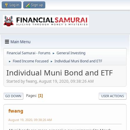
Log in
Sign up
Main Menu
Financial Samurai - Forums
General Investing
►
Fixed Income Focused
Individual Muni Bond and ETF
►
►
Individual Muni Bond and ETF
Started by fwang, August 19, 2020, 09:38:26 AM
Pages
1
GO DOWN
USER ACTIONS
fwang
August 19, 2020, 09:38:26 AM