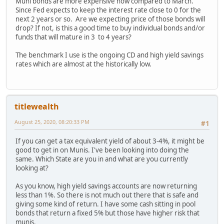
Muni bonds are more expensive now compared to March.
Since Fed expects to keep the interest rate close to 0 for the
next 2 years or so. Are we expecting price of those bonds will
drop? If not, is this a good time to buy individual bonds and/or
funds that will mature in 3 to 4 years?
The benchmark I use is the ongoing CD and high yield savings
rates which are almost at the historically low.
titlewealth
August 25, 2020, 08:20:33 PM
#1
If you can get a tax equivalent yield of about 3-4%, it might be
good to get in on Munis. I've been looking into doing the
same. Which State are you in and what are you currently
looking at?
As you know, high yield savings accounts are now returning
less than 1%. So there is not much out there that is safe and
giving some kind of return. I have some cash sitting in pool
bonds that return a fixed 5% but those have higher risk that
munis.