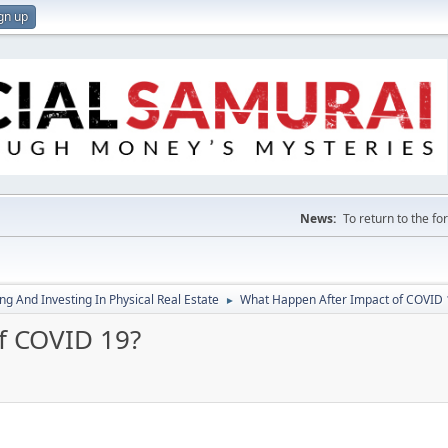
gn up
News:
To return to the f
g And Investing In Physical Real Estate
What Happen After Impact of COVID 
►
f COVID 19?