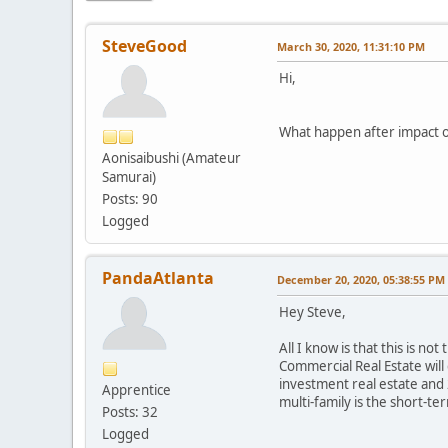
SteveGood
March 30, 2020, 11:31:10 PM
Hi,
What happen after impact of
Aonisaibushi (Amateur
Samurai)
Posts: 90
Logged
PandaAtlanta
December 20, 2020, 05:38:55 PM
Hey Steve,
All I know is that this is no
Commercial Real Estate will
investment real estate and 
Apprentice
multi-family is the short-te
Posts: 32
Logged