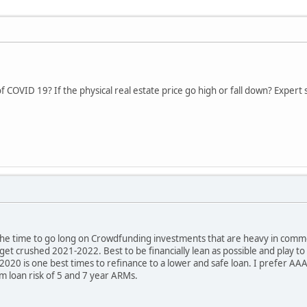
 COVID 19? If the physical real estate price go high or fall down? Expert s
t the time to go long on Crowdfunding investments that are heavy in commerci
 get crushed 2021-2022. Best to be financially lean as possible and play 
2020 is one best times to refinance to a lower and safe loan. I prefer AAA
rm loan risk of 5 and 7 year ARMs.