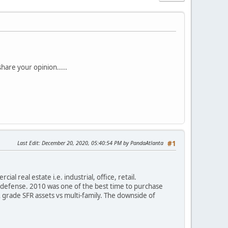
hare your opinion.....
Last Edit
: December 20, 2020, 05:40:54 PM by PandaAtlanta
#1
al real estate i.e. industrial, office, retail.
to defense. 2010 was one of the best time to purchase
 grade SFR assets vs multi-family. The downside of