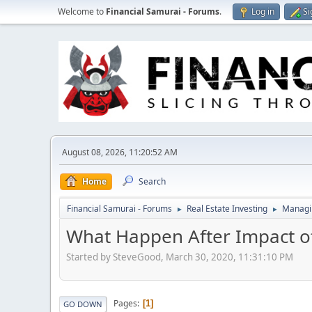
Welcome to
Financial Samurai - Forums
.
Log in
Si
August 08, 2026, 11:20:52 AM
Home
Search
Financial Samurai - Forums
Real Estate Investing
Managin
►
►
What Happen After Impact o
Started by SteveGood, March 30, 2020, 11:31:10 PM
Pages
1
GO DOWN