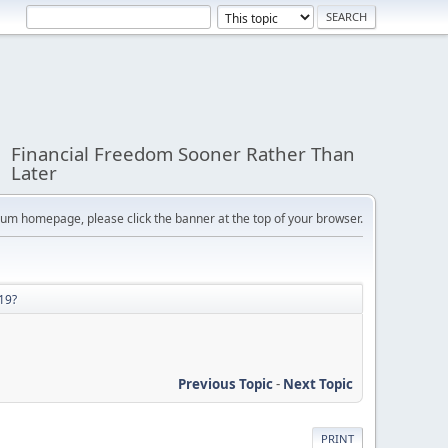
Financial Freedom Sooner Rather Than
Later
orum homepage, please click the banner at the top of your browser.
19?
Previous Topic
-
Next Topic
PRINT