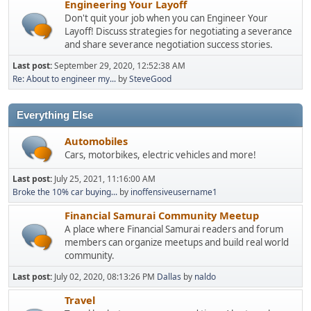
Engineering Your Layoff
Don't quit your job when you can Engineer Your
Layoff! Discuss strategies for negotiating a severance
and share severance negotiation success stories.
Last post:
September 29, 2020, 12:52:38 AM
Re: About to engineer my...
by
SteveGood
Everything Else
Automobiles
Cars, motorbikes, electric vehicles and more!
Last post:
July 25, 2021, 11:16:00 AM
Broke the 10% car buying...
by
inoffensiveusername1
Financial Samurai Community Meetup
A place where Financial Samurai readers and forum
members can organize meetups and build real world
community.
Last post:
July 02, 2020, 08:13:26 PM
Dallas
by
naldo
Travel