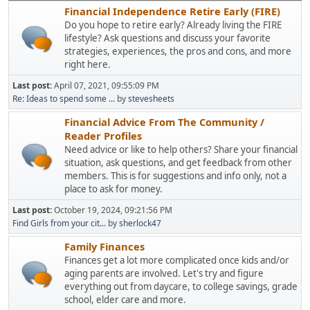
Financial Independence Retire Early (FIRE)
Do you hope to retire early? Already living the FIRE
lifestyle? Ask questions and discuss your favorite
strategies, experiences, the pros and cons, and more
right here.
Last post:
April 07, 2021, 09:55:09 PM
Re: Ideas to spend some ...
by
stevesheets
Financial Advice From The Community /
Reader Profiles
Need advice or like to help others? Share your financial
situation, ask questions, and get feedback from other
members. This is for suggestions and info only, not a
place to ask for money.
Last post:
October 19, 2024, 09:21:56 PM
Find Girls from your cit...
by
sherlock47
Family Finances
Finances get a lot more complicated once kids and/or
aging parents are involved. Let's try and figure
everything out from daycare, to college savings, grade
school, elder care and more.