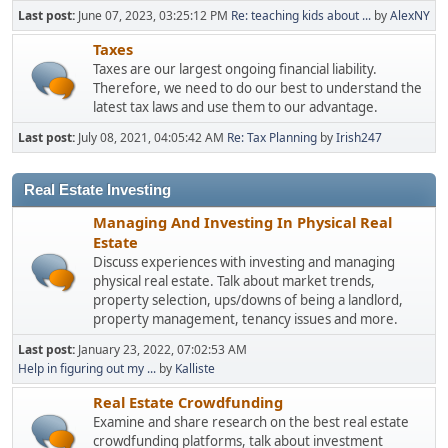
Last post:
June 07, 2023, 03:25:12 PM
Re: teaching kids about ...
by
AlexNY
Taxes
Taxes are our largest ongoing financial liability.
Therefore, we need to do our best to understand the
latest tax laws and use them to our advantage.
Last post:
July 08, 2021, 04:05:42 AM
Re: Tax Planning
by
Irish247
Real Estate Investing
Managing And Investing In Physical Real
Estate
Discuss experiences with investing and managing
physical real estate. Talk about market trends,
property selection, ups/downs of being a landlord,
property management, tenancy issues and more.
Last post:
January 23, 2022, 07:02:53 AM
Help in figuring out my ...
by
Kalliste
Real Estate Crowdfunding
Examine and share research on the best real estate
crowdfunding platforms, talk about investment