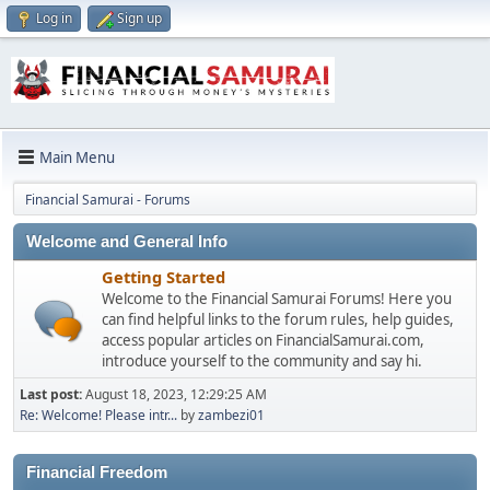
Log in
Sign up
Main Menu
Financial Samurai - Forums
Welcome and General Info
Getting Started
Welcome to the Financial Samurai Forums! Here you
can find helpful links to the forum rules, help guides,
access popular articles on FinancialSamurai.com,
introduce yourself to the community and say hi.
Last post:
August 18, 2023, 12:29:25 AM
Re: Welcome! Please intr...
by
zambezi01
Financial Freedom