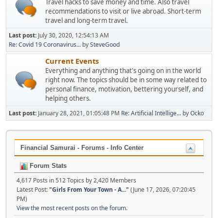
Travel hacks to save money and time. Also travel
recommendations to visit or live abroad. Short-term
travel and long-term travel.
Last post:
July 30, 2020, 12:54:13 AM
Re: Covid 19 Coronavirus...
by
SteveGood
Current Events
Everything and anything that's going on in the world
right now. The topics should be in some way related to
personal finance, motivation, bettering yourself, and
helping others.
Last post:
January 28, 2021, 01:05:48 PM
Re: Artificial Intellige...
by
Ocko
Financial Samurai - Forums - Info Center
Forum Stats
4,617 Posts in 512 Topics by 2,420 Members
Latest Post:
"
Girls From Your Town - A...
"
(June 17, 2026, 07:20:45
PM)
View the most recent posts on the forum.