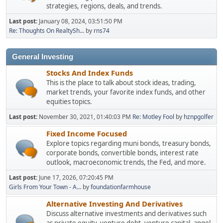
strategies, regions, deals, and trends.
Last post:
January 08, 2024, 03:51:50 PM
Re: Thoughts On RealtySh...
by
rns74
General Investing
Stocks And Index Funds
This is the place to talk about stock ideas, trading,
market trends, your favorite index funds, and other
equities topics.
Last post:
November 30, 2021, 01:40:03 PM
Re: Motley Fool
by
hznpgolfer
Fixed Income Focused
Explore topics regarding muni bonds, treasury bonds,
corporate bonds, convertible bonds, interest rate
outlook, macroeconomic trends, the Fed, and more.
Last post:
June 17, 2026, 07:20:45 PM
Girls From Your Town - A...
by
foundationfarmhouse
Alternative Investing And Derivatives
Discuss alternative investments and derivatives such