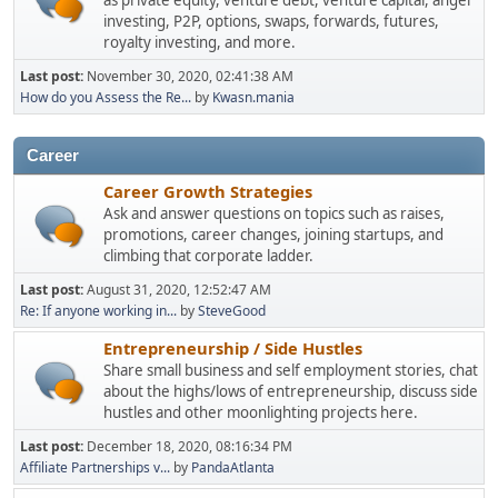
as private equity, venture debt, venture capital, angel
investing, P2P, options, swaps, forwards, futures,
royalty investing, and more.
Last post:
November 30, 2020, 02:41:38 AM
How do you Assess the Re...
by
Kwasn.mania
Career
Career Growth Strategies
Ask and answer questions on topics such as raises,
promotions, career changes, joining startups, and
climbing that corporate ladder.
Last post:
August 31, 2020, 12:52:47 AM
Re: If anyone working in...
by
SteveGood
Entrepreneurship / Side Hustles
Share small business and self employment stories, chat
about the highs/lows of entrepreneurship, discuss side
hustles and other moonlighting projects here.
Last post:
December 18, 2020, 08:16:34 PM
Affiliate Partnerships v...
by
PandaAtlanta