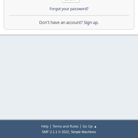
Forgot your password?
Don't have an account?
Sign up
.
|
|
Help
Terms and Rules
Go Up ▲
,
SMF 2.1.1 © 2022
Simple Machines