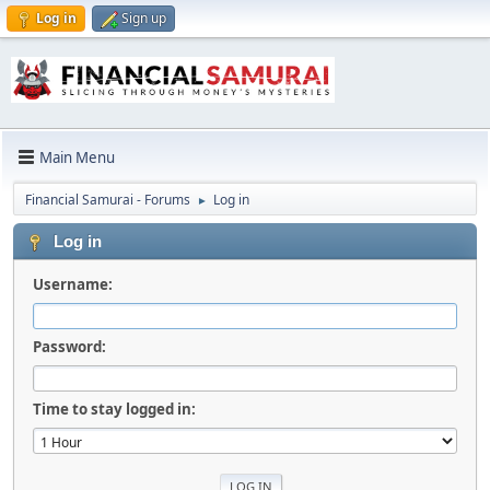
Log in
Sign up
Main Menu
Financial Samurai - Forums
Log in
►
Log in
Username:
Password:
Time to stay logged in: