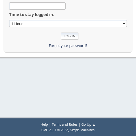
Time to stay logged in:
Forgot your password?
|
|
Help
Terms and Rules
Go Up ▲
,
SMF 2.1.1 © 2022
Simple Machines