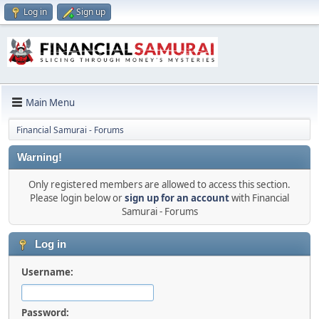
Log in
Sign up
Main Menu
Financial Samurai - Forums
Warning!
Only registered members are allowed to access this section.
Please login below or
sign up for an account
with Financial
Samurai - Forums
Log in
Username:
Password: