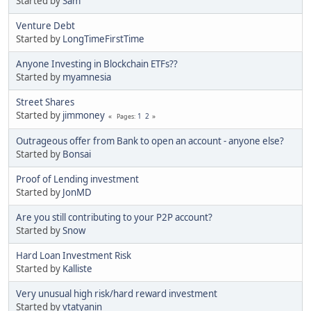
Started by
Sam
Venture Debt
Started by
LongTimeFirstTime
Anyone Investing in Blockchain ETFs??
Started by
myamnesia
Street Shares
Started by
jimmoney
1
2
Pages
Outrageous offer from Bank to open an account - anyone else?
Started by
Bonsai
Proof of Lending investment
Started by
JonMD
Are you still contributing to your P2P account?
Started by
Snow
Hard Loan Investment Risk
Started by
Kalliste
Very unusual high risk/hard reward investment
Started by
vtatyanin