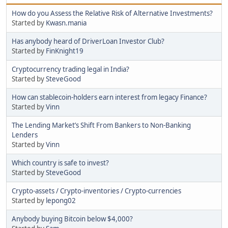
How do you Assess the Relative Risk of Alternative Investments?
Started by
Kwasn.mania
Has anybody heard of DriverLoan Investor Club?
Started by
FinKnight19
Cryptocurrency trading legal in India?
Started by
SteveGood
How can stablecoin-holders earn interest from legacy Finance?
Started by
Vinn
The Lending Market’s Shift From Bankers to Non-Banking
Lenders
Started by
Vinn
Which country is safe to invest?
Started by
SteveGood
Crypto-assets / Crypto-inventories / Crypto-currencies
Started by
lepong02
Anybody buying Bitcoin below $4,000?