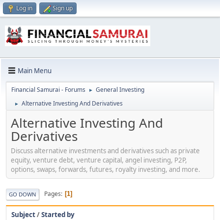
Log in
Sign up
Main Menu
Financial Samurai - Forums
General Investing
►
Alternative Investing And Derivatives
►
Alternative Investing And
Derivatives
Discuss alternative investments and derivatives such as private
equity, venture debt, venture capital, angel investing, P2P,
options, swaps, forwards, futures, royalty investing, and more.
Pages
1
GO DOWN
Subject
/
Started by