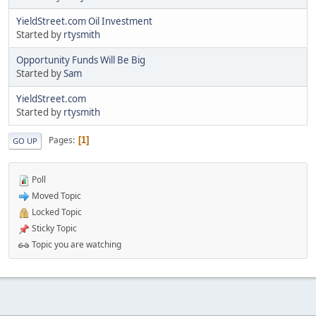
YieldStreet.com Oil Investment
Started by
rtysmith
Opportunity Funds Will Be Big
Started by
Sam
YieldStreet.com
Started by
rtysmith
Pages
1
GO UP
Poll
Moved Topic
Locked Topic
Sticky Topic
Topic you are watching