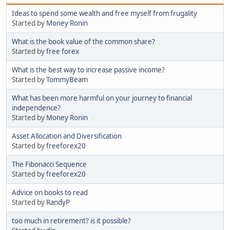
Ideas to spend some wealth and free myself from frugality
Started by
Money Ronin
What is the book value of the common share?
Started by
free forex
What is the best way to increase passive income?
Started by
TommyBeam
What has been more harmful on your journey to financial
independence?
Started by
Money Ronin
Asset Allocation and Diversification
Started by
freeforex20
The Fibonacci Sequence
Started by
freeforex20
Advice on books to read
Started by
RandyP
too much in retirement? is it possible?