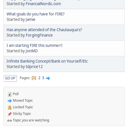
Started by
FinancialNordic.com
What goals do you have for FIRE?
Started by
Jamie
Has anyone attended of the Chautauqua's?
Started by
ForgingFinance
I am starting FIRE this summer!!
Started by
JonMD
Infinite Banking Concept/Bank on Yourself/Etc
Started by
tdprice12
2
3
Pages
1
GO UP
Poll
Moved Topic
Locked Topic
Sticky Topic
Topic you are watching