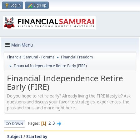
Log in
Sign up
Main Menu
Financial Samurai - Forums
Financial Freedom
►
Financial Independence Retire Early (FIRE)
►
Financial Independence Retire
Early (FIRE)
Do you hope to retire early? Already living the FIRE lifestyle? Ask
questions and discuss your favorite strategies, experiences, the
pros and cons, and more right here.
2
3
Pages
1
GO DOWN
Subject
/
Started by