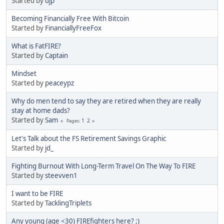
Started by
djp
Becoming Financially Free With Bitcoin
Started by
FinanciallyFreeFox
What is FatFIRE?
Started by
Captain
Mindset
Started by
peaceypz
Why do men tend to say they are retired when they are really
stay at home dads?
Started by
Sam
1
2
Pages
Let's Talk about the FS Retirement Savings Graphic
Started by
jd_
Fighting Burnout With Long-Term Travel On The Way To FIRE
Started by
steevven1
I want to be FIRE
Started by
TacklingTriplets
Any young (age <30) FIREfighters here? ;)