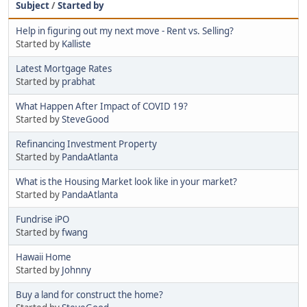
Subject
/
Started by
Help in figuring out my next move - Rent vs. Selling?
Started by
Kalliste
Latest Mortgage Rates
Started by
prabhat
What Happen After Impact of COVID 19?
Started by
SteveGood
Refinancing Investment Property
Started by
PandaAtlanta
What is the Housing Market look like in your market?
Started by
PandaAtlanta
Fundrise iPO
Started by
fwang
Hawaii Home
Started by
Johnny
Buy a land for construct the home?