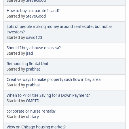
Started by
SteveGood
How to buy a separate Island?
Started by
SteveGood
Lots of people making money around real estate, but not as
investors?
Started by
david123
Should I buy a house on a visa?
Started by
jsad
Remodeling Rental Unit
Started by
prabhat
Creative ways to make property cash flow in bay area
Started by
prabhat
When to Prioritize Saving for a Down Payment?
Started by
OMRTD
corporate or nurse rentals?
Started by
ohillary
View on Chicago housing market?