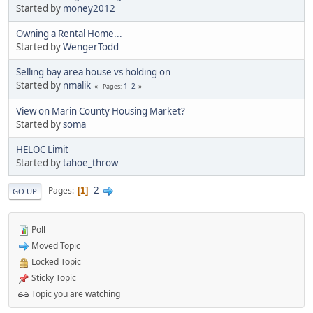
Started by
money2012
Owning a Rental Home...
Started by
WengerTodd
Selling bay area house vs holding on
Started by
nmalik
1
2
Pages
View on Marin County Housing Market?
Started by
soma
HELOC Limit
Started by
tahoe_throw
2
Pages
1
GO UP
Poll
Moved Topic
Locked Topic
Sticky Topic
Topic you are watching