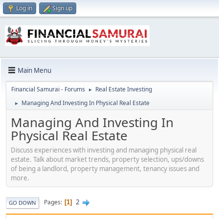
Log in
Sign up
Main Menu
Financial Samurai - Forums
Real Estate Investing
►
Managing And Investing In Physical Real Estate
►
Managing And Investing In
Physical Real Estate
Discuss experiences with investing and managing physical real
estate. Talk about market trends, property selection, ups/downs
of being a landlord, property management, tenancy issues and
more.
2
Pages
1
GO DOWN