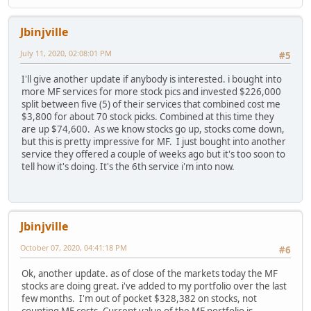
Jbinjville
July 11, 2020, 02:08:01 PM
#5
I'll give another update if anybody is interested. i bought into
more MF services for more stock pics and invested $226,000
split between five (5) of their services that combined cost me
$3,800 for about 70 stock picks. Combined at this time they
are up $74,600. As we know stocks go up, stocks come down,
but this is pretty impressive for MF. I just bought into another
service they offered a couple of weeks ago but it's too soon to
tell how it's doing. It's the 6th service i'm into now.
Jbinjville
October 07, 2020, 04:41:18 PM
#6
Ok, another update. as of close of the markets today the MF
stocks are doing great. i've added to my portfolio over the last
few months. I'm out of pocket $328,382 on stocks, not