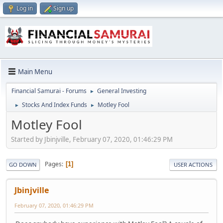
Log in
Sign up
Main Menu
Financial Samurai - Forums
General Investing
►
Stocks And Index Funds
Motley Fool
►
►
Motley Fool
Started by Jbinjville, February 07, 2020, 01:46:29 PM
Pages
1
GO DOWN
USER ACTIONS
Jbinjville
February 07, 2020, 01:46:29 PM