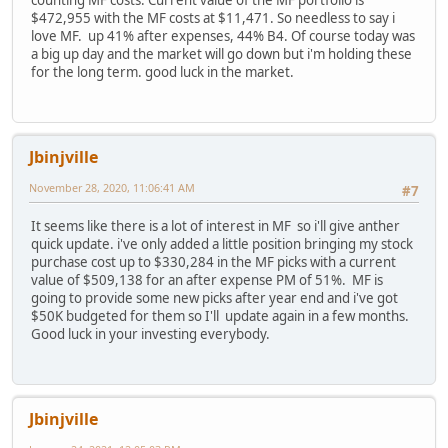
counting MF costs. Current value of the MF portfolio is
$472,955 with the MF costs at $11,471. So needless to say i
love MF. up 41% after expenses, 44% B4. Of course today was
a big up day and the market will go down but i'm holding these
for the long term. good luck in the market.
Jbinjville
November 28, 2020, 11:06:41 AM
#7
It seems like there is a lot of interest in MF so i'll give anther
quick update. i've only added a little position bringing my stock
purchase cost up to $330,284 in the MF picks with a current
value of $509,138 for an after expense PM of 51%. MF is
going to provide some new picks after year end and i've got
$50K budgeted for them so I'll update again in a few months.
Good luck in your investing everybody.
Jbinjville