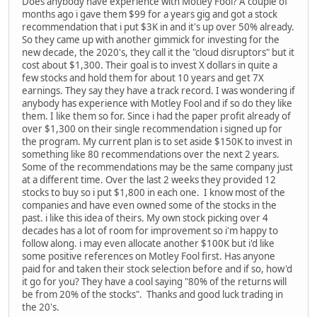
Does anybody have experience with Motley Fool? A couple of
months ago i gave them $99 for a years gig and got a stock
recommendation that i put $3K in and it's up over 50% already.
So they came up with another gimmick for investing for the
new decade, the 2020's, they call it the "cloud disruptors" but it
cost about $1,300. Their goal is to invest X dollars in quite a
few stocks and hold them for about 10 years and get 7X
earnings. They say they have a track record. I was wondering if
anybody has experience with Motley Fool and if so do they like
them. I like them so for. Since i had the paper profit already of
over $1,300 on their single recommendation i signed up for
the program. My current plan is to set aside $150K to invest in
something like 80 recommendations over the next 2 years.
Some of the recommendations may be the same company just
at a different time. Over the last 2 weeks they provided 12
stocks to buy so i put $1,800 in each one. I know most of the
companies and have even owned some of the stocks in the
past. i like this idea of theirs. My own stock picking over 4
decades has a lot of room for improvement so i'm happy to
follow along. i may even allocate another $100K but i'd like
some positive references on Motley Fool first. Has anyone
paid for and taken their stock selection before and if so, how'd
it go for you? They have a cool saying "80% of the returns will
be from 20% of the stocks". Thanks and good luck trading in
the 20's.