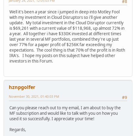
January 24, 2021, 12:05:03 PM
#8
Well it's been a year since i jumped in deep into Motley Fool
with my investment in Cloud Disruptors so i'll give another
update. My total investment in the Cloud Disruptor currently
is $69,261 with a current value of $118,968, up almost 72% in
a year. All together i have $330K invested at different times
last year in several MF portfolios, combined they're up just
over 77% for a paper profit of $256K far exceeding my
expectations. The cool thing is that 70% of the profit is in Roth
IRA's. I hope my posts on this subject have helped other
investors in this Forum.
hznpgolfer
November 30, 2021, 01:40:03 PM
#9
Can you please reach out to my email, I am about to buy the
MF subscription and would like to talk with you on how you
used it so successfully. I appreciate your time!
Regards,