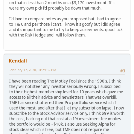
on that in less than 2 months on a $3,170 investment. If it
were my own pick i'd probably be down that much.
I'd love to compare notes as you proposed but i had to agree
to T & C and per those i can't. i know it's goofy but i did agree
and it's important to me to try to keep agreements. good luck
with the Risk Hedge and i will follow them.
Kendall
February 17, 2020, 01:29:32 PM
#3
I have been reading The Motley Fool since the 1990's. I think
they will not steer any investor seriously wrong. I subscribed
to their highest membership level for 10 years which gave me
access to all their advice and newsletters. That was overkill.
TMF has since shuttered their Pro portfolio service which I
used the most, and after that I let my subscription lapse. I now
subscribe to the Stock Advisor service only. I think $99 is worth
the cost, backing out that cost at a 1% investment fee implies
the portfolio would be ~$10k. I also use Seeking Alpha for
stock ideas which is free, but TMF does not require me