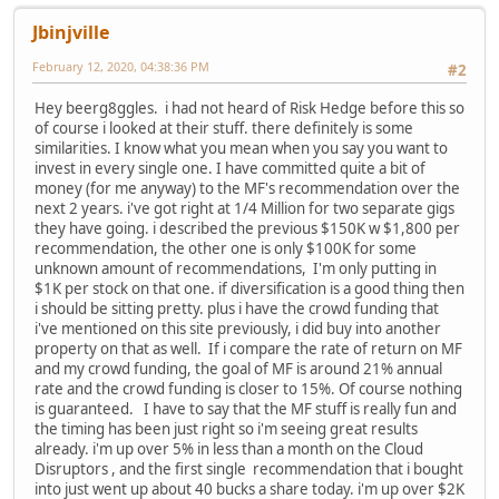
Jbinjville
February 12, 2020, 04:38:36 PM
#2
Hey beerg8ggles. i had not heard of Risk Hedge before this so
of course i looked at their stuff. there definitely is some
similarities. I know what you mean when you say you want to
invest in every single one. I have committed quite a bit of
money (for me anyway) to the MF's recommendation over the
next 2 years. i've got right at 1/4 Million for two separate gigs
they have going. i described the previous $150K w $1,800 per
recommendation, the other one is only $100K for some
unknown amount of recommendations, I'm only putting in
$1K per stock on that one. if diversification is a good thing then
i should be sitting pretty. plus i have the crowd funding that
i've mentioned on this site previously, i did buy into another
property on that as well. If i compare the rate of return on MF
and my crowd funding, the goal of MF is around 21% annual
rate and the crowd funding is closer to 15%. Of course nothing
is guaranteed. I have to say that the MF stuff is really fun and
the timing has been just right so i'm seeing great results
already. i'm up over 5% in less than a month on the Cloud
Disruptors , and the first single recommendation that i bought
into just went up about 40 bucks a share today. i'm up over $2K