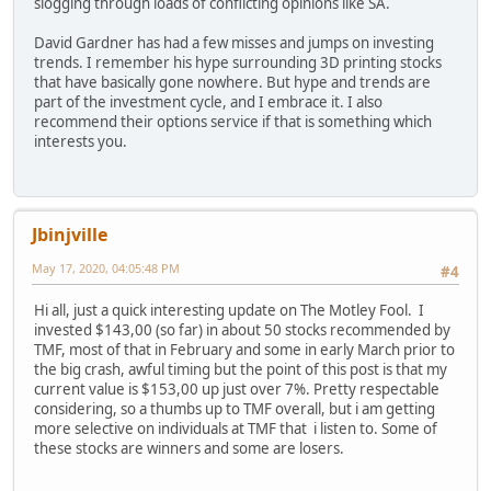
slogging through loads of conflicting opinions like SA.
David Gardner has had a few misses and jumps on investing
trends. I remember his hype surrounding 3D printing stocks
that have basically gone nowhere. But hype and trends are
part of the investment cycle, and I embrace it. I also
recommend their options service if that is something which
interests you.
Jbinjville
May 17, 2020, 04:05:48 PM
#4
Hi all, just a quick interesting update on The Motley Fool. I
invested $143,00 (so far) in about 50 stocks recommended by
TMF, most of that in February and some in early March prior to
the big crash, awful timing but the point of this post is that my
current value is $153,00 up just over 7%. Pretty respectable
considering, so a thumbs up to TMF overall, but i am getting
more selective on individuals at TMF that i listen to. Some of
these stocks are winners and some are losers.