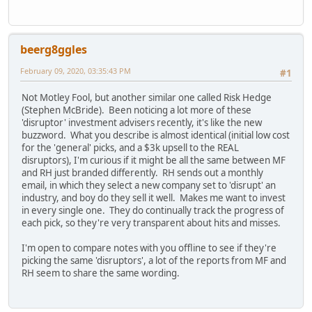
beerg8ggles
February 09, 2020, 03:35:43 PM
#1
Not Motley Fool, but another similar one called Risk Hedge
(Stephen McBride). Been noticing a lot more of these
'disruptor' investment advisers recently, it's like the new
buzzword. What you describe is almost identical (initial low cost
for the 'general' picks, and a $3k upsell to the REAL
disruptors), I'm curious if it might be all the same between MF
and RH just branded differently. RH sends out a monthly
email, in which they select a new company set to 'disrupt' an
industry, and boy do they sell it well. Makes me want to invest
in every single one. They do continually track the progress of
each pick, so they're very transparent about hits and misses.
I'm open to compare notes with you offline to see if they're
picking the same 'disruptors', a lot of the reports from MF and
RH seem to share the same wording.