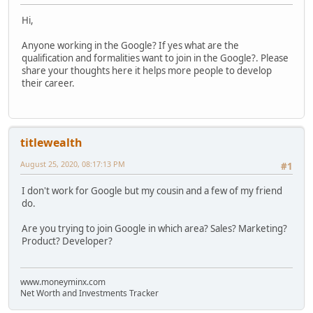
Hi,
Anyone working in the Google? If yes what are the
qualification and formalities want to join in the Google?. Please
share your thoughts here it helps more people to develop
their career.
titlewealth
August 25, 2020, 08:17:13 PM
#1
I don't work for Google but my cousin and a few of my friend
do.
Are you trying to join Google in which area? Sales? Marketing?
Product? Developer?
www.moneyminx.com
Net Worth and Investments Tracker