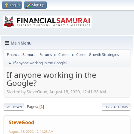
Log in
Sign up
Main Menu
Financial Samurai - Forums
Career
Career Growth Strategies
►
►
If anyone working in the Google?
►
If anyone working in the
Google?
Started by SteveGood, August 18, 2020, 12:41:28 AM
Pages
1
GO DOWN
USER ACTIONS
SteveGood
August 18, 2020, 12:41:28 AM