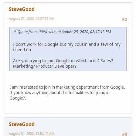
SteveGood
August 27, 2020, 01:07:35 AM
#2
Quote from: titlewealth on August 25, 2020, 08:17:13 PM
I don't work for Google but my cousin and a few of my
friend do.
Are you trying to join Google in which area? Sales?
Marketing? Product? Developer?
I am interested to join in marketing department from Google.
If you know anything about the formalities for joing in
Google?.
SteveGood
August 31, 2020, 12:52:47 AM
#3