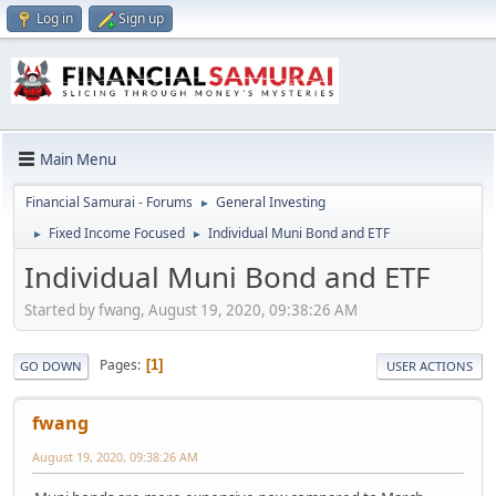
Log in
Sign up
Main Menu
Financial Samurai - Forums
General Investing
►
Fixed Income Focused
Individual Muni Bond and ETF
►
►
Individual Muni Bond and ETF
Started by fwang, August 19, 2020, 09:38:26 AM
Pages
1
GO DOWN
USER ACTIONS
fwang
August 19, 2020, 09:38:26 AM