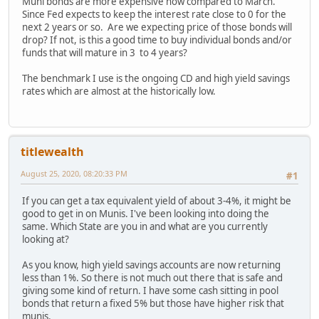
Muni bonds are more expensive now compared to March.
Since Fed expects to keep the interest rate close to 0 for the
next 2 years or so. Are we expecting price of those bonds will
drop? If not, is this a good time to buy individual bonds and/or
funds that will mature in 3 to 4 years?
The benchmark I use is the ongoing CD and high yield savings
rates which are almost at the historically low.
titlewealth
August 25, 2020, 08:20:33 PM
#1
If you can get a tax equivalent yield of about 3-4%, it might be
good to get in on Munis. I've been looking into doing the
same. Which State are you in and what are you currently
looking at?
As you know, high yield savings accounts are now returning
less than 1%. So there is not much out there that is safe and
giving some kind of return. I have some cash sitting in pool
bonds that return a fixed 5% but those have higher risk that
munis.