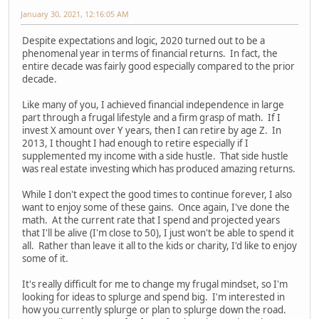
January 30, 2021, 12:16:05 AM
Despite expectations and logic, 2020 turned out to be a
phenomenal year in terms of financial returns. In fact, the
entire decade was fairly good especially compared to the prior
decade.
Like many of you, I achieved financial independence in large
part through a frugal lifestyle and a firm grasp of math. If I
invest X amount over Y years, then I can retire by age Z. In
2013, I thought I had enough to retire especially if I
supplemented my income with a side hustle. That side hustle
was real estate investing which has produced amazing returns.
While I don't expect the good times to continue forever, I also
want to enjoy some of these gains. Once again, I've done the
math. At the current rate that I spend and projected years
that I'll be alive (I'm close to 50), I just won't be able to spend it
all. Rather than leave it all to the kids or charity, I'd like to enjoy
some of it.
It's really difficult for me to change my frugal mindset, so I'm
looking for ideas to splurge and spend big. I'm interested in
how you currently splurge or plan to splurge down the road.