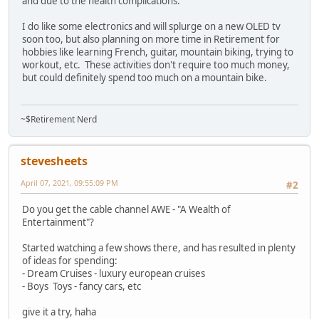
and due to the health complications.
I do like some electronics and will splurge on a new OLED tv
soon too, but also planning on more time in Retirement for
hobbies like learning French, guitar, mountain biking, trying to
workout, etc. These activities don't require too much money,
but could definitely spend too much on a mountain bike.
~$Retirement Nerd
stevesheets
April 07, 2021, 09:55:09 PM
#2
Do you get the cable channel AWE - "A Wealth of
Entertainment"?
Started watching a few shows there, and has resulted in plenty
of ideas for spending:
- Dream Cruises - luxury european cruises
- Boys Toys - fancy cars, etc
give it a try, haha