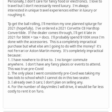
Personally, I don't care for fancy food or electronics. I love to
travel but I don't necessarily need luxury. I'm always
interested in unique travel experiences either in luxury or
roughing it.
Tp get the ball rolling, I'll mention my one planned splurge for
2021 (hopefully). I've ordered a 2021 Corvette C8 Hardtop
Convertible. If the dealer comes through, I'll get it late in
2021 for $80K + tax + docs. I'll probably spend $100K once I'm
done with the accessories. This is a completely impractical
purchase but what else am I going to do with the money? it's
not Ferrari or Aston Martin money. It's completely impractical
because:
1. I have nowhere to drive to. I no longer commute
anywhere. I don't have any fancy places or events to attend.
This was true pre-Covid
2. The only place I went consistently pre-Covd was taking my
two kids to school which I cannot do in this two seater.
3. I already own 3 cars; I don't plan on selling any.
4. For the number of days/miles I will drive, it would be far less
costly to rent it on Turo.