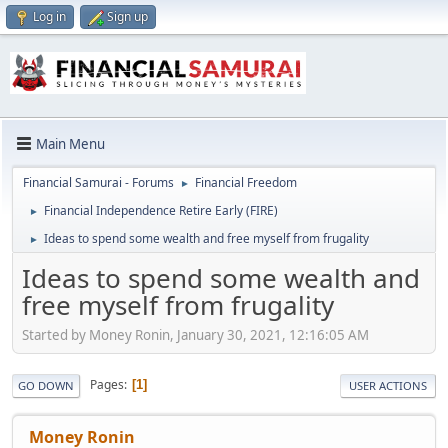
Log in
Sign up
Main Menu
Financial Samurai - Forums
Financial Freedom
►
Financial Independence Retire Early (FIRE)
►
Ideas to spend some wealth and free myself from frugality
►
Ideas to spend some wealth and
free myself from frugality
Started by Money Ronin, January 30, 2021, 12:16:05 AM
Pages
1
GO DOWN
USER ACTIONS
Money Ronin