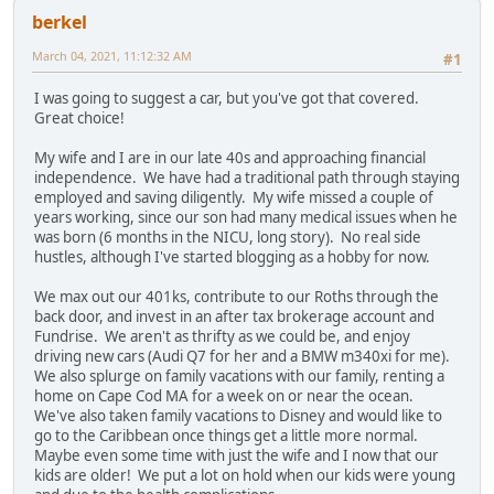
berkel
March 04, 2021, 11:12:32 AM
#1
I was going to suggest a car, but you've got that covered.
Great choice!
My wife and I are in our late 40s and approaching financial
independence. We have had a traditional path through staying
employed and saving diligently. My wife missed a couple of
years working, since our son had many medical issues when he
was born (6 months in the NICU, long story). No real side
hustles, although I've started blogging as a hobby for now.
We max out our 401ks, contribute to our Roths through the
back door, and invest in an after tax brokerage account and
Fundrise. We aren't as thrifty as we could be, and enjoy
driving new cars (Audi Q7 for her and a BMW m340xi for me).
We also splurge on family vacations with our family, renting a
home on Cape Cod MA for a week on or near the ocean.
We've also taken family vacations to Disney and would like to
go to the Caribbean once things get a little more normal.
Maybe even some time with just the wife and I now that our
kids are older! We put a lot on hold when our kids were young