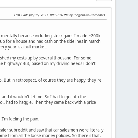
Last Edit
: July 25, 2021, 08:56:26 PM by inoffensiveusername1
it mentally because including stock gains I made ~200k
 up for a house and had cash on the sidelines in March
ry year is a bull market.
ch pushed my costs up by several thousand. For some
he highway? But, based on my driving needs I don't
 But in retrospect, of course they are happy, they're
 and it wouldn't let me. So I had to go into the
o I had to haggle. Then they came back with a price
'm feeling the pain.
 dealer subreddit and saw that car salesmen were literally
come from all the loose money policies. So there's that.