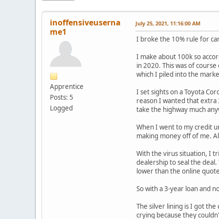
inoffensiveuserna
July 25, 2021, 11:16:00 AM
me1
I broke the 10% rule for car
I make about 100k so accord
in 2020. This was of course
which I piled into the mark
Apprentice
I set sights on a Toyota Cor
Posts: 5
reason I wanted that extra
Logged
take the highway much anywa
When I went to my credit un
making money off of me. Alw
With the virus situation, I 
dealership to seal the deal
lower than the online quot
So with a 3-year loan and 
The silver lining is I got t
crying because they couldn't