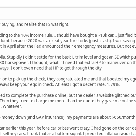
 buying, and realize that FS was right.
ing to the 10% income rule, I should have bought a ~10k car. I justified 
 dumb because 2020 was a great year for stocks (post-crash). I was saving
et in April after the Fed announced their emergency measures. But not eve
olla. Stupidly I didn't settle for the basic L trim level and got an SE whi
 30 horsepower. I thought, what if I need that extra HP to maneuver on t
ys. I don't even need that HP to get through the city.
ion to pick up the check, they congratulated me and that boosted my ego.
ays keep your ego in check. At least I got a decent rate, 1.79%.
tried to complete the purchase online, but the dealer's website glitched out
. Then they tried to charge me more than the quote they gave me online s
e. Whatever.
no money down (and GAP insurance), my payments are about $660/month. I
he car earlier this year, before car prices went crazy. I had gone on the car
 sell any cars. I took that as a bottom signal. I predicted inflation would 