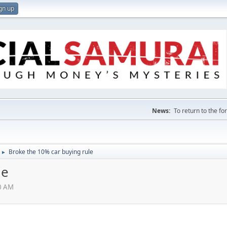
gn up
News:
To return to the f
Broke the 10% car buying rule
►
le
00 AM