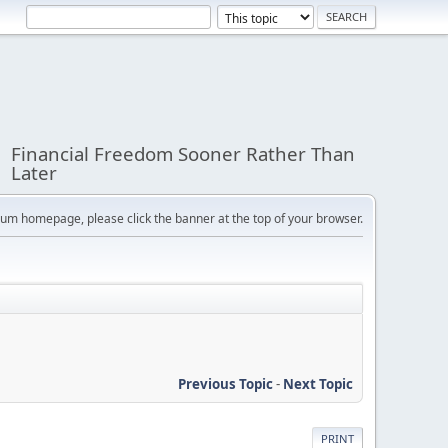
Financial Freedom Sooner Rather Than
Later
orum homepage, please click the banner at the top of your browser.
Previous Topic
-
Next Topic
PRINT