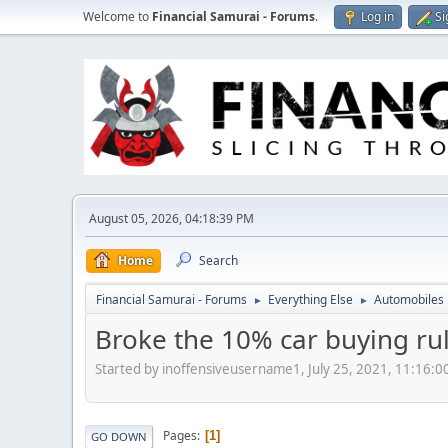
Welcome to
Financial Samurai - Forums
.
Log in
Si
August 05, 2026, 04:18:39 PM
Home
Search
Financial Samurai - Forums
Everything Else
Automobiles
►
►
Broke the 10% car buying ru
Started by inoffensiveusername1, July 25, 2021, 11:16:
Pages
1
GO DOWN