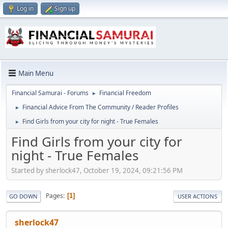
Log in
Sign up
Main Menu
Financial Samurai - Forums
Financial Freedom
►
Financial Advice From The Community / Reader Profiles
►
Find Girls from your city for night - True Females
►
Find Girls from your city for
night - True Females
Started by sherlock47, October 19, 2024, 09:21:56 PM
Pages
1
GO DOWN
USER ACTIONS
sherlock47