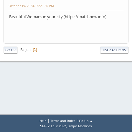
October 19, 2024, 09:21:56 PM
Beautiful Womans in your city (https://matchnow.info)
Pages
1
GO UP
USER ACTIONS
|
|
Help
Terms and Rules
Go Up ▲
,
SMF 2.1.1 © 2022
Simple Machines