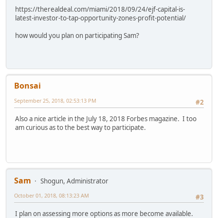
https://therealdeal.com/miami/2018/09/24/ejf-capital-is-
latest-investor-to-tap-opportunity-zones-profit-potential/
how would you plan on participating Sam?
Bonsai
September 25, 2018, 02:53:13 PM
#2
Also a nice article in the July 18, 2018 Forbes magazine. I too
am curious as to the best way to participate.
Sam
Shogun, Administrator
October 01, 2018, 08:13:23 AM
#3
I plan on assessing more options as more become available.