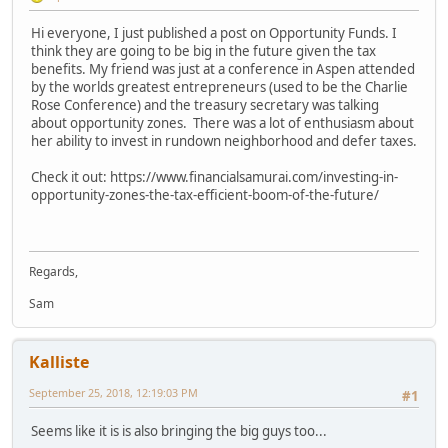
Hi everyone, I just published a post on Opportunity Funds. I
think they are going to be big in the future given the tax
benefits. My friend was just at a conference in Aspen attended
by the worlds greatest entrepreneurs (used to be the Charlie
Rose Conference) and the treasury secretary was talking
about opportunity zones. There was a lot of enthusiasm about
her ability to invest in rundown neighborhood and defer taxes.
Check it out: https://www.financialsamurai.com/investing-in-
opportunity-zones-the-tax-efficient-boom-of-the-future/
Regards,
Sam
Kalliste
September 25, 2018, 12:19:03 PM
#1
Seems like it is is also bringing the big guys too...