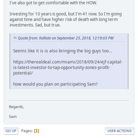
I've also got to get comfortable with the HOW.
Investing for 10 years is good, but I'm 41 now. So I'm going
against time and have higher risk of death with long term
investments. Sad, but true.
Quote from: Kalliste on September 25, 2018, 12:19:03 PM
Seems like it is is also bringing the big guys too...
https://therealdeal.com/miami/2018/09/24/ejf-capital-
is-latest-investor-to-tap-opportunity-zones-profit-
potential/
how would you plan on participating Sam?
Regards,
Sam
Pages
1
GO UP
USER ACTIONS