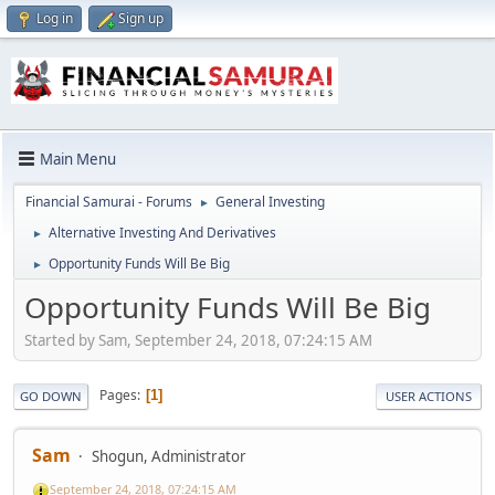
Log in
Sign up
Main Menu
Financial Samurai - Forums
General Investing
►
Alternative Investing And Derivatives
►
Opportunity Funds Will Be Big
►
Opportunity Funds Will Be Big
Started by Sam, September 24, 2018, 07:24:15 AM
Pages
1
GO DOWN
USER ACTIONS
Sam
Shogun, Administrator
September 24, 2018, 07:24:15 AM