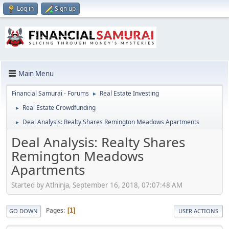
Log in
Sign up
Main Menu
Financial Samurai - Forums
Real Estate Investing
►
Real Estate Crowdfunding
►
Deal Analysis: Realty Shares Remington Meadows Apartments
►
Deal Analysis: Realty Shares
Remington Meadows
Apartments
Started by Atlninja, September 16, 2018, 07:07:48 AM
Pages
1
GO DOWN
USER ACTIONS