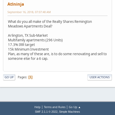
Atlninja
September 16, 2018, 07:07:48 AM
What do you all make of the Realty Shares Remington
Meadows Apartments Deal?
Arlington, TX Sub-Market
Multifamily apartments (296 Units)
17.3% IRR target
15k Minimum Investment
Plan, as many of these are, is to do some renovating and sell to
someone else for a 6 cap.
Pages
1
GO UP
USER ACTIONS
|
|
Help
Terms and Rules
Go Up ▲
,
SMF 2.1.1 © 2022
Simple Machines