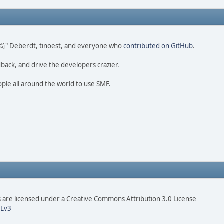
ao 尚" Deberdt, tinoest, and everyone who
contributed on GitHub
.
dback, and drive the developers crazier.
ople all around the world to use SMF.
are licensed under a Creative Commons Attribution 3.0 License
Lv3