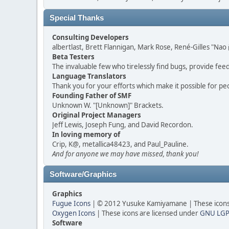
Special Thanks
Consulting Developers
albertlast, Brett Flannigan, Mark Rose, René-Gilles "N
Beta Testers
The invaluable few who tirelessly find bugs, provide fee
Language Translators
Thank you for your efforts which make it possible for pe
Founding Father of SMF
Unknown W. "[Unknown]" Brackets.
Original Project Managers
Jeff Lewis, Joseph Fung, and David Recordon.
In loving memory of
Crip, K@, metallica48423, and Paul_Pauline.
And for anyone we may have missed, thank you!
Software/Graphics
Graphics
Fugue Icons
| © 2012 Yusuke Kamiyamane | These icons 
Oxygen Icons
| These icons are licensed under
GNU LGP
Software