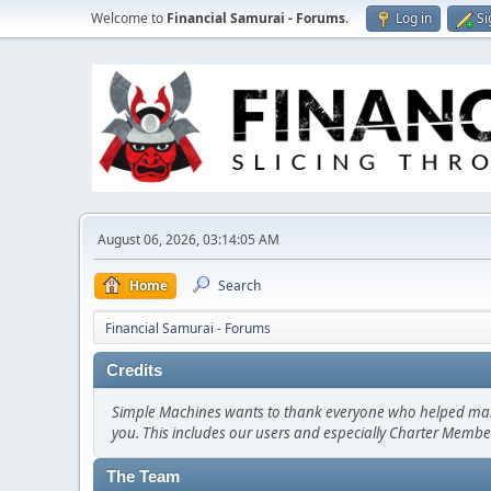
Welcome to
Financial Samurai - Forums
.
Log in
Si
August 06, 2026, 03:14:05 AM
Home
Search
Financial Samurai - Forums
Credits
Simple Machines wants to thank everyone who helped make SM
you. This includes our users and especially Charter Member
The Team