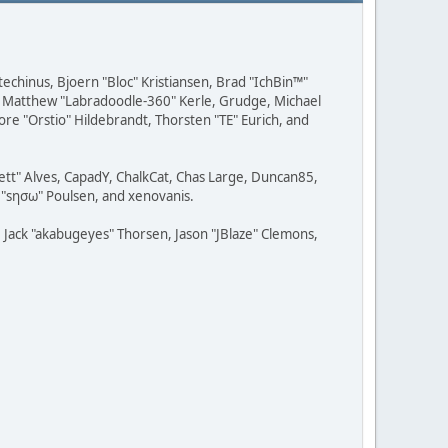
techinus, Bjoern "Bloc" Kristiansen, Brad "IchBin™"
, Matthew "Labradoodle-360" Kerle, Grudge, Michael
ore "Orstio" Hildebrandt, Thorsten "TE" Eurich, and
rett" Alves, CapadY, ChalkCat, Chas Large, Duncan85,
e "sησω" Poulsen, and xenovanis.
Jack "akabugeyes" Thorsen, Jason "JBlaze" Clemons,