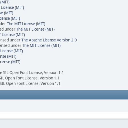
 (MIT)
 License (MIT)
se (MIT)
cense (MIT)
nder
The MIT License (MIT)
sed under
The MIT License (MIT)
 License (MIT)
censed under
The Apache License Version 2.0
icensed under
The MIT License (MIT)
License (MIT)
nse (MIT)
icense (MIT)
he SIL Open Font License, Version 1.1
 SIL Open Font License, Version 1.1
 SIL Open Font License, Version 1.1