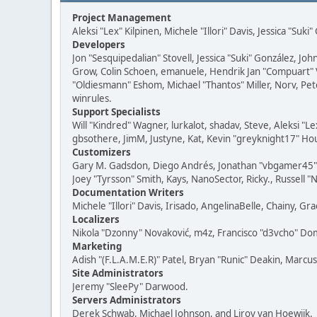
Project Management
Aleksi "Lex" Kilpinen, Michele "Illori" Davis, Jessica "Suk
Developers
Jon "Sesquipedalian" Stovell, Jessica "Suki" González, J
Grow, Colin Schoen, emanuele, Hendrik Jan "Compuart" 
"Oldiesmann" Eshom, Michael "Thantos" Miller, Norv, Pete
winrules.
Support Specialists
Will "Kindred" Wagner, lurkalot, shadav, Steve, Aleksi "
gbsothere, JimM, Justyne, Kat, Kevin "greyknight17" Hou
Customizers
Gary M. Gadsdon, Diego Andrés, Jonathan "vbgamer45" Va
Joey "Tyrsson" Smith, Kays, NanoSector, Ricky., Russell 
Documentation Writers
Michele "Illori" Davis, Irisado, AngelinaBelle, Chainy,
Localizers
Nikola "Dzonny" Novaković, m4z, Francisco "d3vcho" D
Marketing
Adish "(F.L.A.M.E.R)" Patel, Bryan "Runic" Deakin, Marc
Site Administrators
Jeremy "SleePy" Darwood.
Servers Administrators
Derek Schwab, Michael Johnson, and Liroy van Hoewijk.