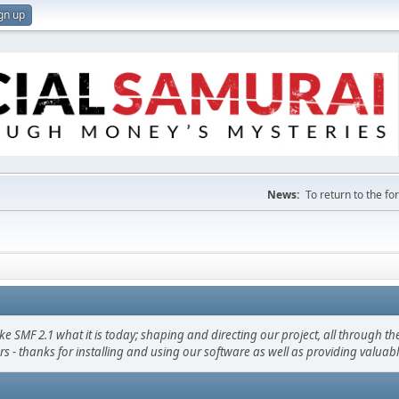
gn up
News:
To return to the f
F 2.1 what it is today; shaping and directing our project, all through the 
s - thanks for installing and using our software as well as providing valuab