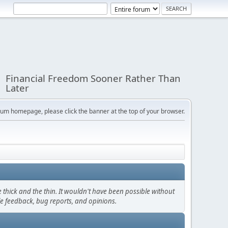
Financial Freedom Sooner Rather Than
Later
orum homepage, please click the banner at the top of your browser.
thick and the thin. It wouldn't have been possible without
le feedback, bug reports, and opinions.