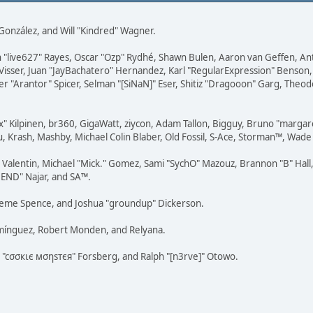
i" González, and Will "Kindred" Wagner.
ohn "live627" Rayes, Oscar "Ozp" Rydhé, Shawn Bulen, Aaron van Geffen, An
Visser, Juan "JayBachatero" Hernandez, Karl "RegularExpression" Benson
r "Arantor" Spicer, Selman "[SiNaN]" Eser, Shitiz "Dragooon" Garg, Theod
Lex" Kilpinen, br360, GigaWatt, ziycon, Adam Tallon, Bigguy, Bruno "marga
, Krash, Mashby, Michael Colin Blaber, Old Fossil, S-Ace, Storman™, Wad
lentin, Michael "Mick." Gomez, Sami "SychO" Mazouz, Brannon "B" Hall, 
"NEND" Najar, and SA™.
 Graeme Spence, and Joshua "groundup" Dickerson.
omínguez, Robert Monden, and Relyana.
us "cσσкιє мσηѕтєя" Forsberg, and Ralph "[n3rve]" Otowo.