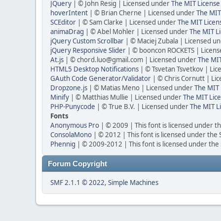
JQuery
| © John Resig | Licensed under
The MIT License
hoverIntent
| © Brian Cherne | Licensed under
The MIT
SCEditor
| © Sam Clarke | Licensed under
The MIT Licen
animaDrag
| © Abel Mohler | Licensed under
The MIT Li
jQuery Custom Scrollbar
| © Maciej Zubala | Licensed u
jQuery Responsive Slider
| © booncon ROCKETS | Licen
At.js
| © chord.luo@gmail.com | Licensed under
The MIT
HTML5 Desktop Notifications
| © Tsvetan Tsvetkov | Li
GAuth Code Generator/Validator
| © Chris Cornutt | L
Dropzone.js
| © Matias Meno | Licensed under
The MIT 
Minify
| © Matthias Mullie | Licensed under
The MIT Lice
PHP-Punycode
| © True B.V. | Licensed under
The MIT L
Fonts
Anonymous Pro
| © 2009 | This font is licensed under t
ConsolaMono
| © 2012 | This font is licensed under the
Phennig
| © 2009-2012 | This font is licensed under the
Forum Copyright
SMF 2.1.1 © 2022
,
Simple Machines