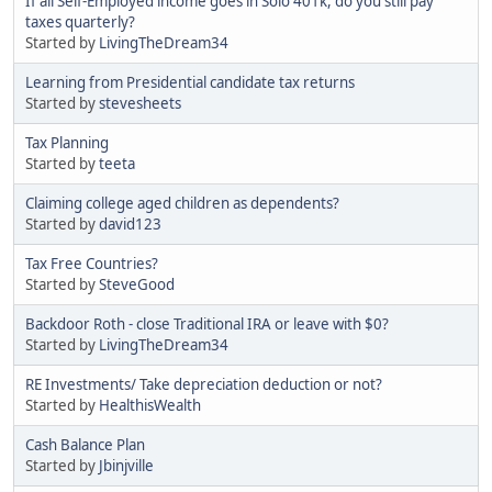
If all Self-Employed income goes in Solo 401k, do you still pay
taxes quarterly?
Started by
LivingTheDream34
Learning from Presidential candidate tax returns
Started by
stevesheets
Tax Planning
Started by
teeta
Claiming college aged children as dependents?
Started by
david123
Tax Free Countries?
Started by
SteveGood
Backdoor Roth - close Traditional IRA or leave with $0?
Started by
LivingTheDream34
RE Investments/ Take depreciation deduction or not?
Started by
HealthisWealth
Cash Balance Plan
Started by
Jbinjville