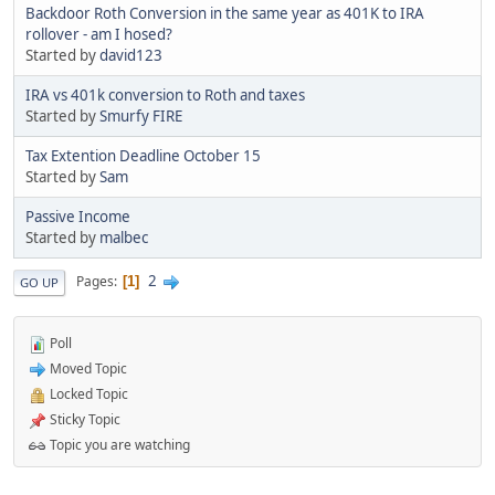
Backdoor Roth Conversion in the same year as 401K to IRA
rollover - am I hosed?
Started by
david123
IRA vs 401k conversion to Roth and taxes
Started by
Smurfy FIRE
Tax Extention Deadline October 15
Started by
Sam
Passive Income
Started by
malbec
2
Pages
1
GO UP
Poll
Moved Topic
Locked Topic
Sticky Topic
Topic you are watching