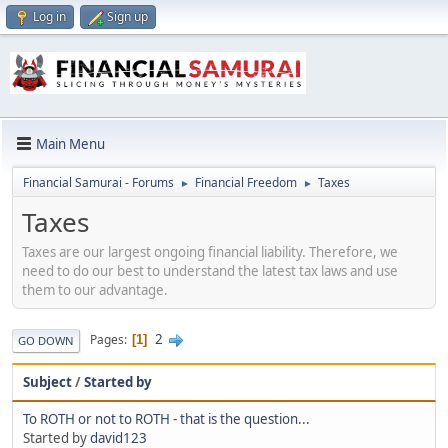
Log in
Sign up
Main Menu
Financial Samurai - Forums
Financial Freedom
Taxes
►
►
Taxes
Taxes are our largest ongoing financial liability. Therefore, we
need to do our best to understand the latest tax laws and use
them to our advantage.
2
Pages
1
GO DOWN
Subject
/
Started by
To ROTH or not to ROTH - that is the question...
Started by
david123