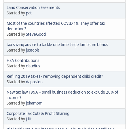
Land Conservation Easements
Started by
pat
Most of the countries affected COVID 19, They offer tax
deduction?
Started by
SteveGood
tax saving advice to tackle one time large lumpsum bonus
Started by
justdoit
HSA Contributions
Started by
claudius
Refiling 2019 taxes - removing dependent child credit?
Started by
daposton
New tax law 199A -- small business deduction to exclude 20% of
income?
Started by
jekamom
Corporate Tax Cuts & Profit Sharing
Started by
j-fit