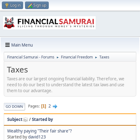
Log in
Sign up
Main Menu
Financial Samurai - Forums
Financial Freedom
Taxes
►
►
Taxes
Taxes are our largest ongoing financial liability. Therefore, we
need to do our best to understand the latest tax laws and use
them to our advantage.
2
Pages
1
GO DOWN
Subject
/
Started by
Wealthy paying "Their fair share"?
Started by
david123