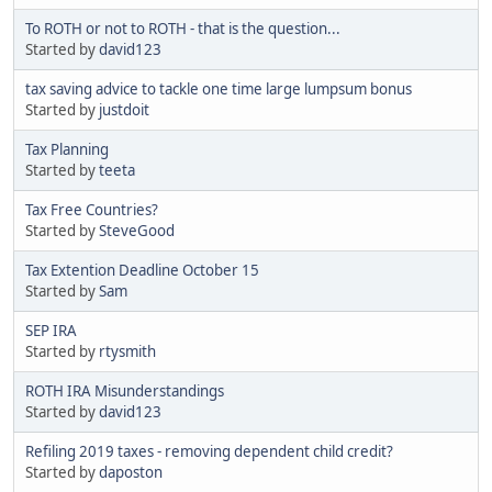
To ROTH or not to ROTH - that is the question...
Started by
david123
tax saving advice to tackle one time large lumpsum bonus
Started by
justdoit
Tax Planning
Started by
teeta
Tax Free Countries?
Started by
SteveGood
Tax Extention Deadline October 15
Started by
Sam
SEP IRA
Started by
rtysmith
ROTH IRA Misunderstandings
Started by
david123
Refiling 2019 taxes - removing dependent child credit?
Started by
daposton