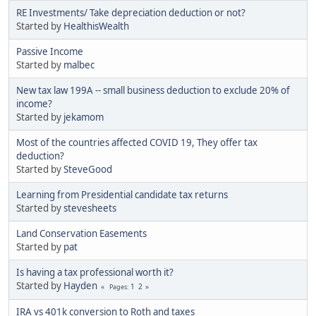
RE Investments/ Take depreciation deduction or not?
Started by
HealthisWealth
Passive Income
Started by
malbec
New tax law 199A -- small business deduction to exclude 20% of
income?
Started by
jekamom
Most of the countries affected COVID 19, They offer tax
deduction?
Started by
SteveGood
Learning from Presidential candidate tax returns
Started by
stevesheets
Land Conservation Easements
Started by
pat
Is having a tax professional worth it?
Started by
Hayden
1
2
Pages
IRA vs 401k conversion to Roth and taxes