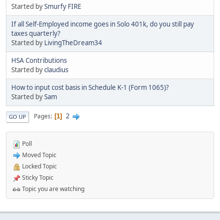
Started by
Smurfy FIRE
If all Self-Employed income goes in Solo 401k, do you still pay
taxes quarterly?
Started by
LivingTheDream34
HSA Contributions
Started by
claudius
How to input cost basis in Schedule K-1 (Form 1065)?
Started by
Sam
2
Pages
1
GO UP
Poll
Moved Topic
Locked Topic
Sticky Topic
Topic you are watching